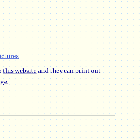
ictures
to
this website
and they can print out
ge.