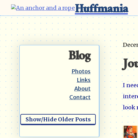
Huffmania
Dece
Blog
Jo
Photos
Links
I nee
About
inter
Contact
look 
Show/Hide Older Posts