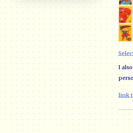
Selec
I als
perso
link 