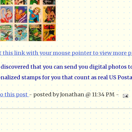
t this link with your mouse pointer to view more p
o discovered that you can send you digital photos 
nalized stamps for you that count as real US Posta
to this post
- posted by Jonathan @ 11:34 PM -