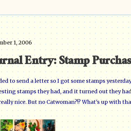
mber 1, 2006
urnal Entry: Stamp Purcha
ded to send a letter so I got some stamps yesterday 
esting stamps they had, and it turned out they 
really nice. But no Catwoman?!? What's up with tha