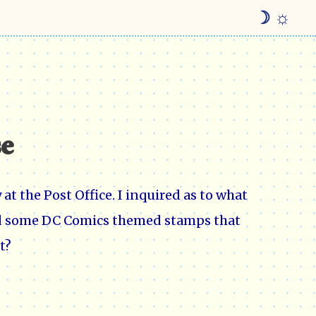
☽ ☼
se
at the Post Office. I inquired as to what
had some DC Comics themed stamps that
t?