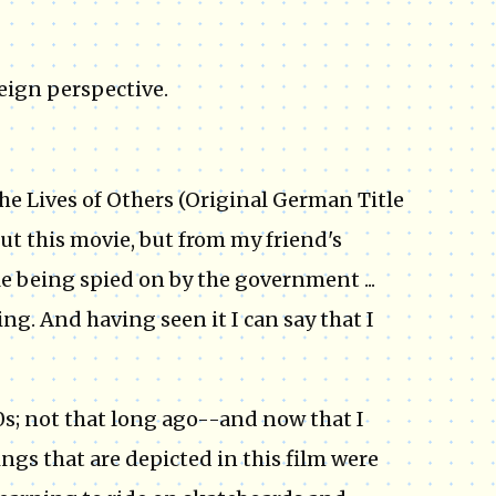
eign perspective.
he Lives of Others (Original German Title
ut this movie, but from my friend's
e being spied on by the government ...
ng. And having seen it I can say that I
0s; not that long ago--and now that I
ings that are depicted in this film were