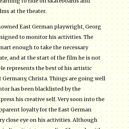
earning to ride on skateboards and
lms at the theater.
renowned East German playwright, Georg
ssigned to monitor his activities. The
smart enough to take the necessary
ate, and at the start of the film he is not
e represents the best of his artistic
st Germany, Christa. Things are going well
entor has been blacklisted by the
ress his creative self. Very soon into the
 apparent loyalty for the East German
ry close eye on his activities. Although