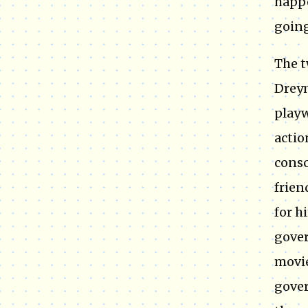
happe
going
The t
Dreym
playw
actio
consc
frien
for h
gover
movie
gover