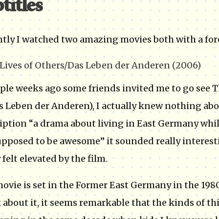
titles
tly I watched two amazing movies both with a for
Lives of Others/Das Leben der Anderen (2006)
ple weeks ago some friends invited me to go see T
as Leben der Anderen), I actually knew nothing abo
iption “a drama about living in East Germany whil
supposed to be awesome” it sounded really interesti
 felt elevated by the film.
ovie is set in the Former East Germany in the 198
 about it, it seems remarkable that the kinds of th