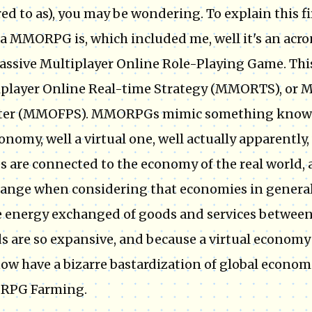
red to as), you may be wondering. To explain this f
a MMORPG is, which included me, well it's an acr
assive Multiplayer Online Role-Playing Game. This
player Online Real-time Strategy (MMORTS), or Ma
ter (MMOFPS). MMORPGs mimic something know
onomy, well a virtual one, well actually apparently,
 are connected to the economy of the real world, a
range when considering that economies in general a
e energy exchanged of goods and services between 
s are so expansive, and because a virtual economy
ow have a bizarre bastardization of global econ
PG Farming.