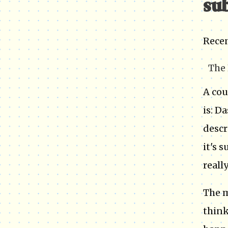
sub
Recen
The 
A cou
is: D
descr
it's 
really
The m
think