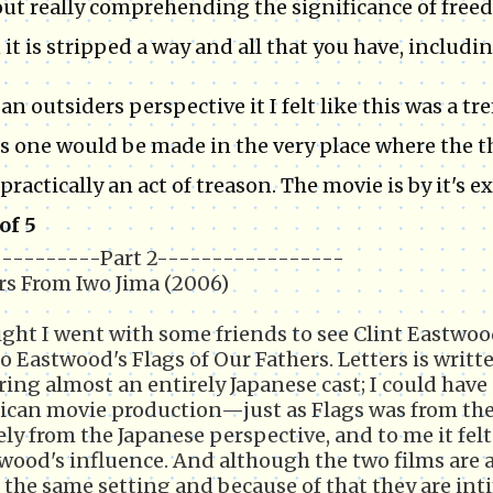
ut really comprehending the significance of freed
it is stripped a way and all that you have, including
an outsiders perspective it I felt like this was a 
is one would be made in the very place where the 
practically an act of treason. The movie is by it's e
 of 5
---------Part 2-----------------
rs From Iwo Jima (2006)
ght I went with some friends to see Clint Eastwoo
to Eastwood's Flags of Our Fathers. Letters is writt
ring almost an entirely Japanese cast; I could have 
can movie production—just as Flags was from the 
ely from the Japanese perspective, and to me it fel
wood's influence. And although the two films are a
 the same setting and because of that they are int