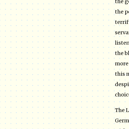
the g
the p
terri
serva
liste
the b
more 
this 
despi
choic
The L
Germa