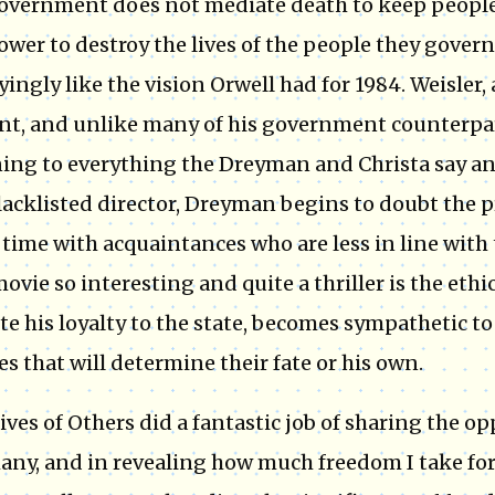
overnment does not mediate death to keep people i
ower to destroy the lives of the people they govern
fyingly like the vision Orwell had for 1984. Weisler
nt, and unlike many of his government counterparts
ning to everything the Dreyman and Christa say an
lacklisted director, Dreyman begins to doubt the
time with acquaintances who are less in line with
movie so interesting and quite a thriller is the ethi
te his loyalty to the state, becomes sympathetic to
es that will determine their fate or his own.
ives of Others did a fantastic job of sharing the op
ny, and in revealing how much freedom I take for g