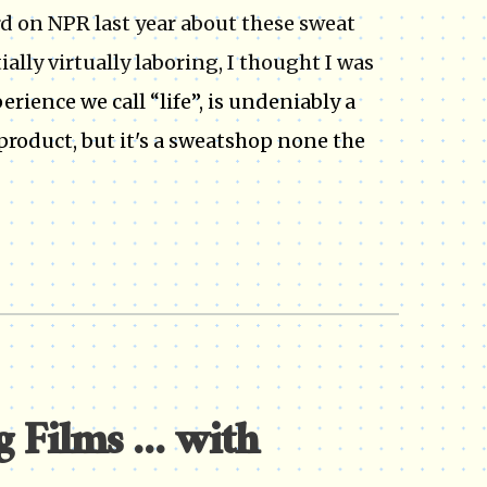
ard on NPR last year about these sweat
ally virtually laboring, I thought I was
perience we call “life”, is undeniably a
product, but it's a sweatshop none the
Films ... with