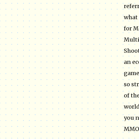
refer
what 
for M
Multi
Shoo
an ec
games
so st
of th
world
you n
MMOR