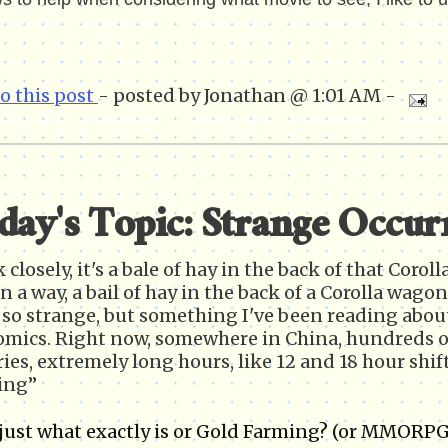
to this post
- posted by Jonathan @ 1:01 AM -
day's Topic: Strange Occur
 closely, it's a bale of hay in the back of that Coro
in a way, a bail of hay in the back of a Corolla wag
so strange, but something I've been reading about 
mics. Right now, somewhere in China, hundreds of
ries, extremely long hours, like 12 and 18 hour shift
ing”
 just what exactly is or Gold Farming? (or MMORPG