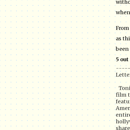
witho
when 
From 
as th
been 
5 out
-----
Lette
Toni
film 
featu
Ameri
entir
holly
share