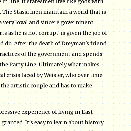
n line, it statesmen live like gods with
. The Stassi men maintain a world that is
, a very loyal and sincere government
 as he is not corrupt, is given the job of
d do. After the death of Dreyman's friend
 practices of the government and spends
 the Party Line. Ultimately what makes
cal crisis faced by Weisler, who over time,
 the artistic couple and has to make
pressive experience of living in East
ranted. It's easy to learn about history