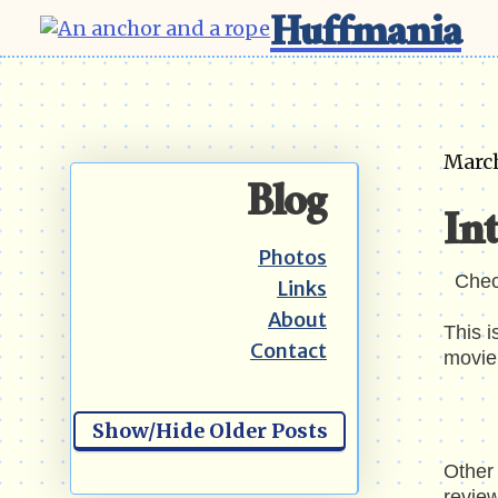
Huffmania
March
Blog
Int
Photos
Che
Links
About
This i
Contact
movie 
Show/Hide Older Posts
Other 
review