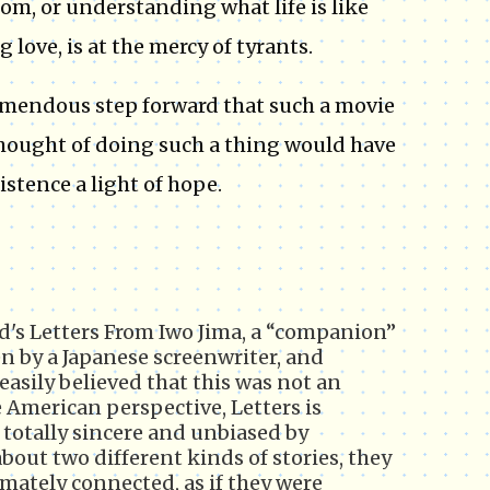
om, or understanding what life is like
 love, is at the mercy of tyrants.
tremendous step forward that such a movie
thought of doing such a thing would have
xistence a light of hope.
d's Letters From Iwo Jima, a “companion”
en by a Japanese screenwriter, and
easily believed that this was not an
American perspective, Letters is
t totally sincere and unbiased by
bout two different kinds of stories, they
imately connected, as if they were