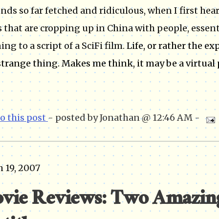
unds so far fetched and ridiculous, when I first he
 that are cropping up in China with people, essenti
ing to a script of a SciFi film.
Life, or rather the ex
strange thing. Makes me think, it may be a virtual 
to this post
- posted by Jonathan @ 12:46 AM -
 19, 2007
vie Reviews: Two Amazing 