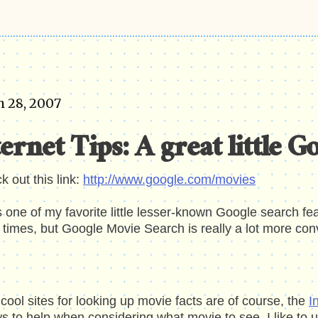
 28, 2007
ernet Tips: A great little G
ck
out
this link:
http://www.google.com/movies
s one of my favorite little lesser-known Google search f
times, but Google Movie Search is really a lot more con
cool sites for looking up movie facts are of course, the
I
s to help when considering what movie to see, I like to 