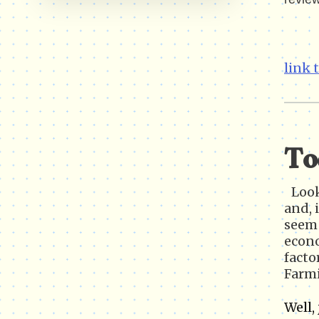
link 
To
Look
and, 
seem 
econo
facto
Farm
Well,