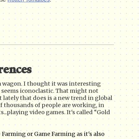
rences
lla wagon. I thought it was interesting
on seems iconoclastic. That might not
lately that does is a new trend in global
 thousands of people are working, in
s...playing video games. It's called “Gold
 Farming or Game Farming as it's also