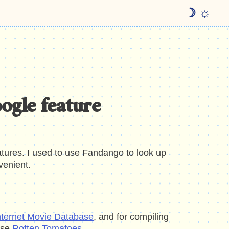
☽ ☼
oogle feature
eatures. I used to use Fandango to look up
venient.
nternet Movie Database
, and for compiling
use
Rotten Tomatoes
.