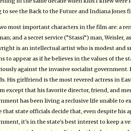
ning in the same decade when kids I knew were l
 to see the Back to the Future and Indiana Jones fi
wo most important characters in the film are: a 
an; and a secret service (“Stassi”) man, Weisler, a
right is an intellectual artist who is modest and 
ns to appear as if he believes in the values of the st
iously against the invasive socialist government. H
ds. His girlfriend is the most revered actress in Ea
im except that his favorite director, friend, and m
nment has been living a reclusive life unable to exp
 that state officials decide that, even despite his
nment, it's in the state's best interest to keep a ve