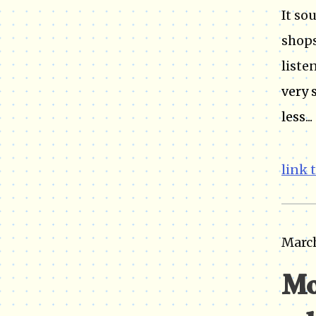
It so
shops
listen
very 
less...
link 
March
Mo