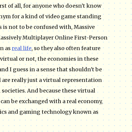
irst of all, for anyone who doesn't know
onym for a kind of video game standing
 is not to be confused with, Massive
ssively Multiplayer Online First-Person
n as
real life
, so they also often feature
 virtual or not, the economies in these
nd I guess in a sense that shouldn't be
re really just a virtual representation
societies. And because these virtual
 can be exchanged with a real economy,
omics and gaming technology known as