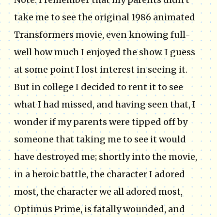
take me to see the original 1986 animated
Transformers movie, even knowing full-
well how much I enjoyed the show. I guess
at some point I lost interest in seeing it.
But in college I decided to rent it to see
what I had missed, and having seen that, I
wonder if my parents were tipped off by
someone that taking me to see it would
have destroyed me; shortly into the movie,
in a heroic battle, the character I adored
most, the character we all adored most,
Optimus Prime, is fatally wounded, and