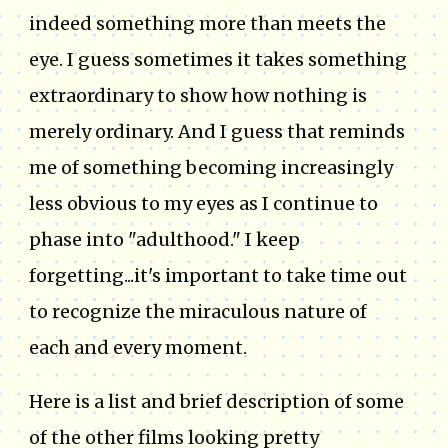
indeed something more than meets the
eye. I guess sometimes it takes something
extraordinary to show how nothing is
merely ordinary. And I guess that reminds
me of something becoming increasingly
less obvious to my eyes as I continue to
phase into "adulthood." I keep
forgetting...it's important to take time out
to recognize the miraculous nature of
each and every moment.
Here is a list and brief description of some
of the other films looking pretty