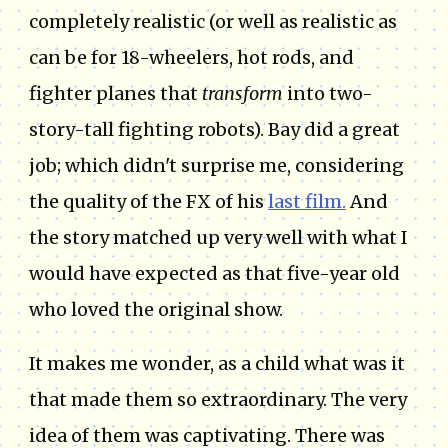
completely realistic (or well as realistic as
can be for 18-wheelers, hot rods, and
fighter planes that
transform
into two-
story-tall fighting robots). Bay did a great
job; which didn't surprise me, considering
the quality of the FX of his
last film.
And
the story matched up very well with what I
would have expected as that five-year old
who loved the original show.
It makes me wonder, as a child what was it
that made them so extraordinary. The very
idea of them was captivating. There was