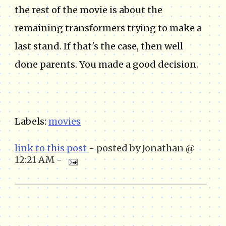
the rest of the movie is about the
remaining transformers trying to make a
last stand. If that's the case, then well
done parents. You made a good decision.
Labels:
movies
link to this post
- posted by Jonathan @
12:21 AM -