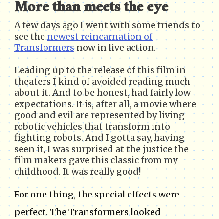
More than meets the eye
A few days ago I went with some friends to
see the
newest reincarnation of
Transformers
now in live action.
Leading up to the release of this film in
theaters I kind of avoided reading much
about it. And to be honest, had fairly low
expectations. It is, after all, a movie where
good and evil are represented by living
robotic vehicles that transform into
fighting robots. And I gotta say, having
seen it, I was surprised at the justice the
film makers gave this classic from my
childhood. It was really good!
For one thing, the special effects were
perfect. The Transformers looked