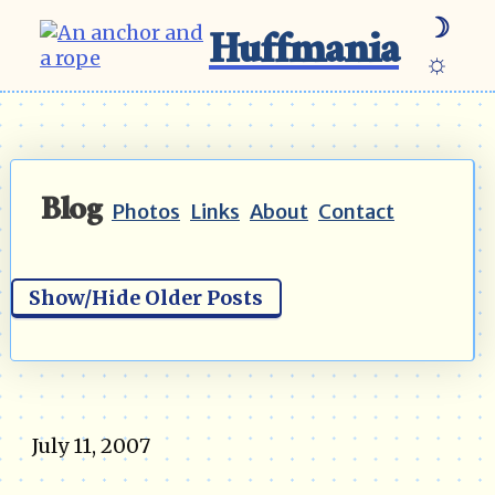
☽
Huffmania
☼
Blog
Photos
Links
About
Contact
Show/Hide Older Posts
July 11, 2007