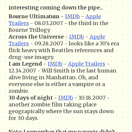
interesting coming down the pipe...
Bourne Ultimatum
-
IMDb
-
Apple
Trailers
- 08.03.2007 - the third in the
Bourne Trillogy
Across the Universe
-
IMDb
-
Apple
Trailers
- 09.28.2007 - looks like a 70's era
flick heavy with Beattles references and
drug-use imagry.
I am Legend
-
IMDb
-
Apple Trailers
-
12.14.2007 - Will Smith is the last human
alive living in Manhattan. Oh, and
everyone else is either a vampire or a
zombie.
30 days of night
-
IMDb
- 10.18.2007 -
another zombie film taking place
geograpically where the sun stays down
for 30 days.
Note: I remember that my parents didn't