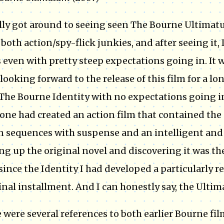
ally got around to seeing seen The Bourne Ultimatu
 both action/spy-flick junkies, and after seeing it, 
s even with pretty steep expectations going in. It
looking forward to the release of this film for a lo
The Bourne Identity with no expectations going i
ne had created an action film that contained the 
n sequences with suspense and an intelligent and i
ng up the original novel and discovering it was the f
since the Identity I had developed a particularly re
inal installment. And I can honestly say, the Ulti
 were several references to both earlier Bourne fil