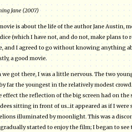
ing Jane (2007)
movie is about the life of the author Jane Austin, 
dice (which I have not, and do not, make plans to
, and I agreed to go without knowing anything abou
tly, a good movie.
we got there, I was a little nervous. The two youn
by far the youngest in the relatively modest crowd.
e effect the reflection of the big screen had on the 
dees sitting in front of us...it appeared as if I were
lions illuminated by moonlight. This was a discon
I gradually started to enjoy the film; I began to s