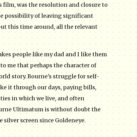
 film, was the resolution and closure to
he possibility of leaving significant
t this time around, all the relevant
akes people like my dad and I like them
 to me that perhaps the character of
rld story. Bourne's struggle for self-
e it through our days, paying bills,
eties in which we live, and often
Bourne Ultimatum is without doubt the
he silver screen since Goldeneye.