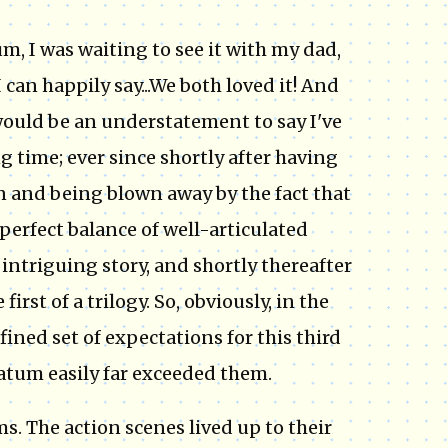
m, I was waiting to see it with my dad,
I can happily say...We both loved it! And
 would be an understatement to say I've
ng time; ever since shortly after having
n and being blown away by the fact that
perfect balance of well-articulated
ntriguing story, and shortly thereafter
irst of a trilogy. So, obviously, in the
fined set of expectations for this third
matum easily far exceeded them.
ms. The action scenes lived up to their