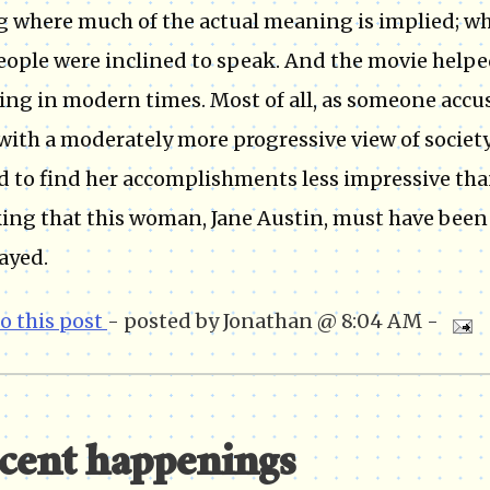
g where much of the actual meaning is implied; wh
eople were inclined to speak. And the movie helpe
ving in modern times. Most of all, as someone acc
with a moderately more progressive view of society
d to find her accomplishments less impressive tha
ing that this woman, Jane Austin, must have been
ayed.
to this post
- posted by Jonathan @ 8:04 AM -
cent happenings