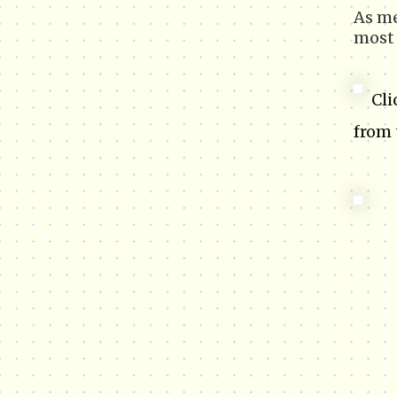
As m
most 
Cli
from 