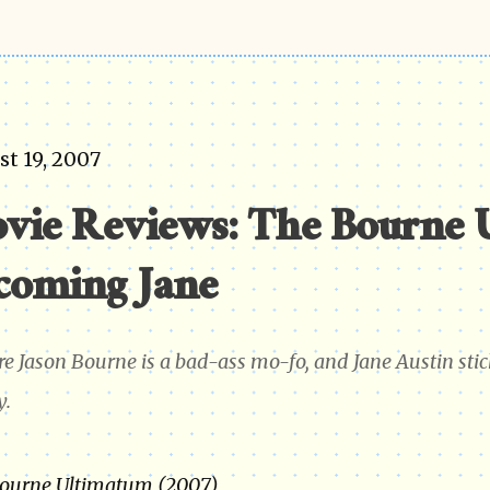
t 19, 2007
vie Reviews: The Bourne 
coming Jane
re Jason Bourne is a bad-ass mo-fo, and Jane Austin stick
y.
ourne Ultimatum (2007)