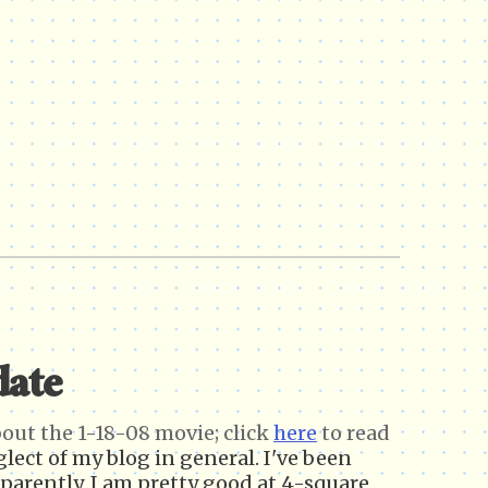
date
about the 1-18-08 movie;
click
here
to read
glect of my blog in general. I've been
parently, I am pretty good at 4-square