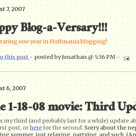
t 7, 2007
ppy Blog-a-Versary!!!
rating one year in Huffmania blogging!
to this post
- posted by Jonathan @ 5:36 PM -
t 6, 2007
e 1-18-08 movie: Third Up
is my third (and probably last for a while) update 
rst post, or
here
for the second
. Sorry about the ne
ing summer, just relaxing, partying, and such. (Ap