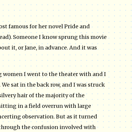
most famous for her novel Pride and
 read). Someone I know sprung this movie
t it, or Jane, in advance. And it was
g women I went to the theater with and I
 We sat in the back row, and I was struck
silvery hair of the majority of the
 sitting in a field overrun with large
certing observation. But as it turned
ee through the confusion involved with