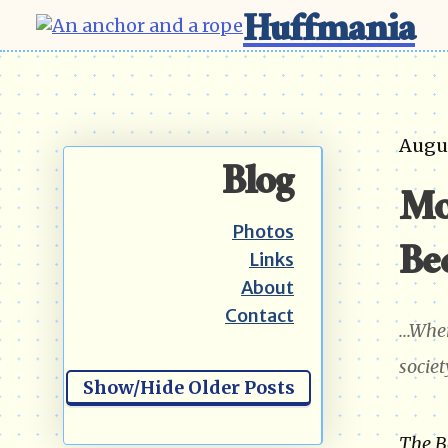
Huffmania
Augus
Blog
Mo
Photos
Be
Links
About
Contact
...Whe
societ
Show/Hide Older Posts
The B