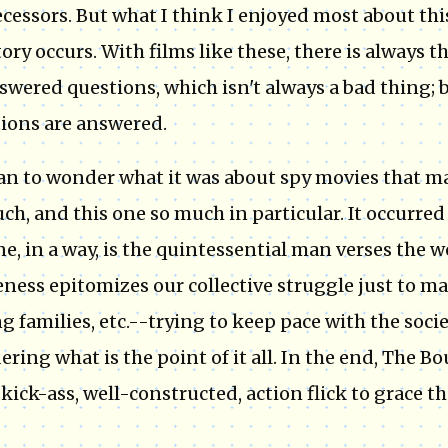
cessors. But what I think I enjoyed most about this
tory occurs. With films like these, there is always t
wered questions, which isn't always a bad thing; bu
ions are answered.
an to wonder what it was about spy movies that m
ch, and this one so much in particular. It occurred
e, in a way, is the quintessential man verses the wo
ness epitomizes our collective struggle just to mak
ng families, etc.--trying to keep pace with the soci
ring what is the point of it all. In the end, The 
kick-ass, well-constructed, action flick to grace t