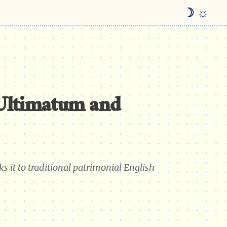
☽ ☼
Ultimatum and
s it to traditional patrimonial English