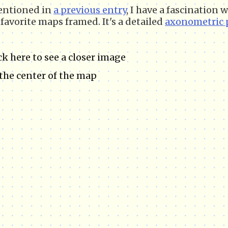
entioned in
a previous entry
, I have a fascination
favorite maps framed. It's a detailed
axonometric 
ck here to see a closer image
the center of the map