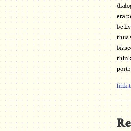
dialo
era p
be li
thus 
biase
think
portr
link 
Re