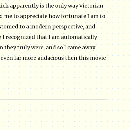
ich apparently is the only way Victorian-
d me to appreciate how fortunate I am to
ustomed to a modern perspective, and
, I recognized that I am automatically
n they truly were, and so I came away
 even far more audacious then this movie