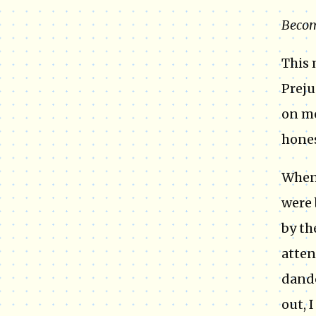
Becom
This 
Preju
on me
hones
When 
were 
by th
atten
dande
out, 