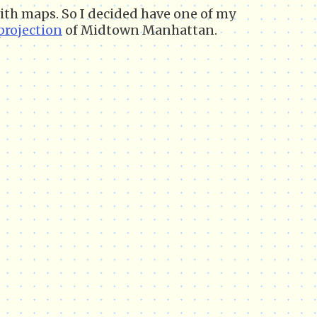
 with maps. So I decided have one of my
projection
of Midtown Manhattan.