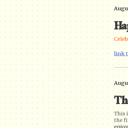
Augus
Ha
Celeb
link 
Augus
Th
This 
the fi
enjoy