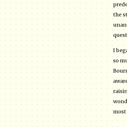
prede
the s
unans
quest
I beg
so mu
Bourn
aware
raisi
wonde
most 