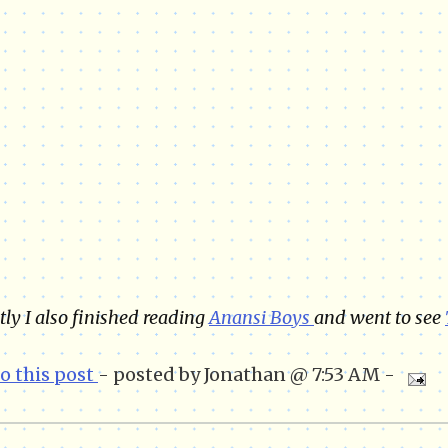
ly I also finished reading
Anansi Boys
and went to see
to this post
- posted by Jonathan @ 7:53 AM -