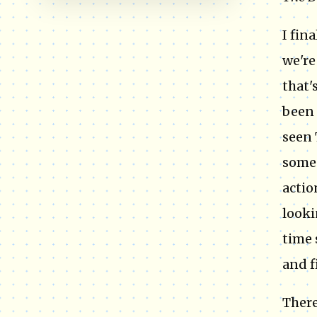
I fin
we're
that'
been 
seen 
someo
actio
looki
time 
and f
There