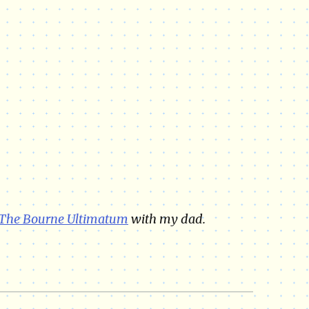
The Bourne Ultimatum
with my dad.