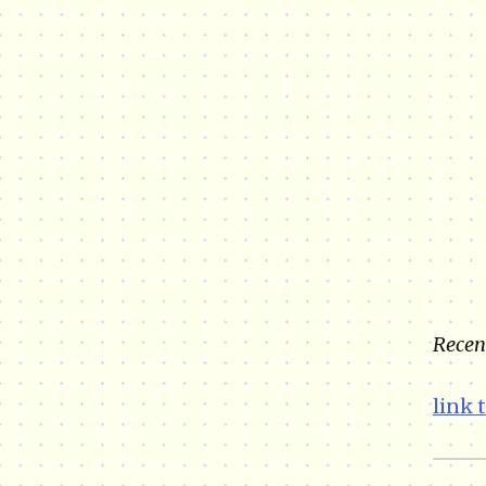
Recent
link 