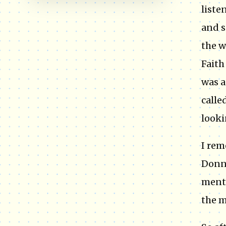
liste
and s
the w
Faith
was a
calle
looki
I rem
Donni
menti
the m