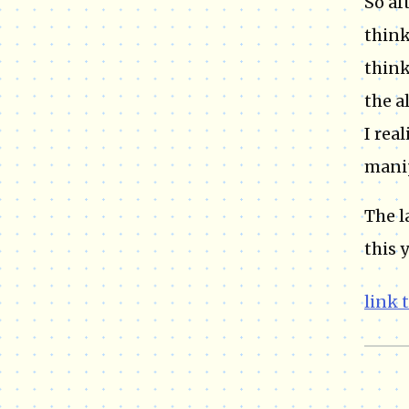
So af
think
think
the a
I rea
manip
The l
this y
link 