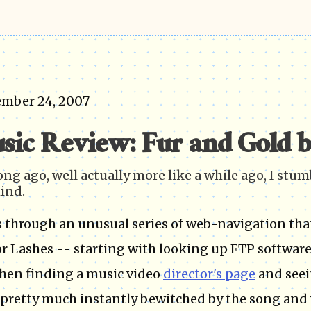
ember 24, 2007
sic Review: Fur and Gold b
ong ago, well actually more like a while ago, I stu
ind.
s through an unusual series of web-navigation th
or Lashes -- starting with looking up FTP software
hen finding a music video
director's page
and see
 pretty much instantly bewitched by the song and v