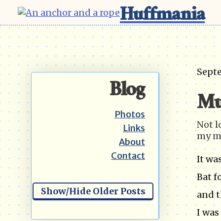
Huffmania
Sept
Blog
Mu
Photos
Not l
Links
my m
About
Contact
It wa
Bat f
Show/Hide Older Posts
and t
I was