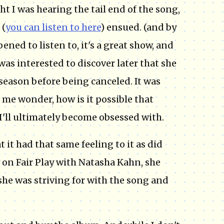
ht I was hearing the tail end of the song,
 (
you can listen to here
) ensued. (and by
pened to listen to, it's a great show, and
was interested to discover later that she
a season before being canceled. It was
s me wonder, how is it possible that
I'll ultimately become obsessed with.
it had that same feeling to it as did
 on Fair Play with Natasha Kahn, she
she was striving for with the song and