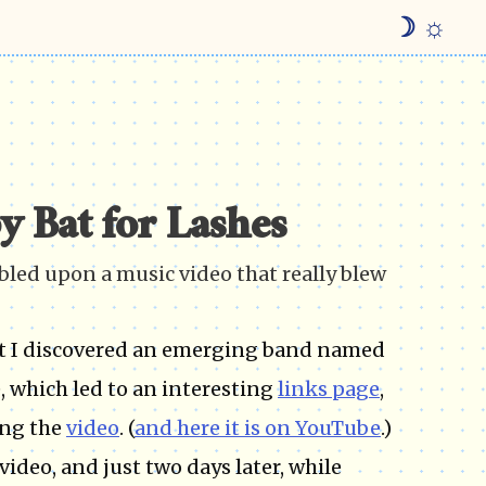
☽ ☼
y Bat for Lashes
mbled upon a music video that really blew
at I discovered an emerging band named
, which led to an interesting
links page
,
ing the
video
. (
and here it is on YouTube
.)
ideo, and just two days later, while