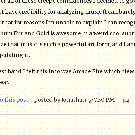
ter all of these creepy coincidences I decided to g
 I have credibility for analyzing music (I can bare
 that for reasons I'm unable to explain I can reco
lbum Fur and Gold is awesome in a weird cool subtl
lize that music is such a powerful art form, and I a
ulating it.
ast band I felt this into was Arcade Fire which blew
ear.
to this post
- posted by Jonathan @ 7:30 PM -