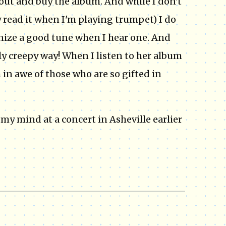
o out and buy the album. And while I don't
ly read it when I'm playing trumpet) I do
gnize a good tune when I hear one. And
y creepy way! When I listen to her album
m in awe of those who are so gifted in
 my mind at a concert in Asheville earlier