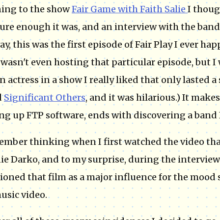
ning to the show
Fair Game with Faith Salie
I thoug
ure enough it was, and an interview with the band
ay, this was the first episode of Fair Play I ever hap
 wasn't even hosting that particular episode, but I 
n actress in a show I really liked that only lasted 
d
Significant Others
, and it was hilarious.) It make
ng up FTP software, ends with discovering a band 
ember thinking when I first watched the video that 
e Darko, and to my surprise, during the interview
oned that film as a major influence for the mood 
usic video.