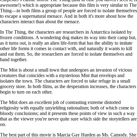
awesome!) which is appropriate because this film is very similar to The
Thing—in both films a group of people are forced to isolate themselves
to escape a supernatural menace. And in both it's more about how the
characters interact than about the menace.
In The Thing, the characters are researchers in Antarctica isolated by
frozen conditions. A wondering dog makes its way into their camp but,
as it turns out, is really an alien life-form that has the ability to imitate
other life forms it comes in contact with, and naturally it wants to kill
and eat them. So, the researchers are forced to isolate themselves and
band together.
The Mist is about a small town that undergoes an invasion of vicious
creatures that coincides with a mysterious Mist that envelops and
isolates the town. The characters are forced to take refuge in a small
grocery store. In both films, as the desperation increases, the characters
begin to turn on each other.
The Mist does an excellent job of contrasting extreme distorted
religiosity with equally unyielding rationalism; both of which come to
bloody conclusions; and it presents these points of view in such a way
that as the viewer you're never quite sure which side the storytellers are
on.
The best part of this movie is Marcia Gay Harden as Ms. Camody. She