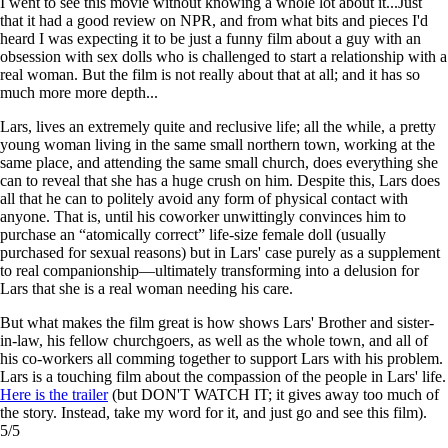
I went to see this movie without knowing a whole lot about it...Just
that it had a good review on NPR, and from what bits and pieces I'd
heard I was expecting it to be just a funny film about a guy with an
obsession with sex dolls who is challenged to start a relationship with a
real woman. But the film is not really about that at all; and it has so
much more more depth...
Lars, lives an extremely quite and reclusive life; all the while, a pretty
young woman living in the same small northern town, working at the
same place, and attending the same small church, does everything she
can to reveal that she has a huge crush on him. Despite this, Lars does
all that he can to politely avoid any form of physical contact with
anyone. That is, until his coworker unwittingly convinces him to
purchase an “atomically correct” life-size female doll (usually
purchased for sexual reasons) but in Lars' case purely as a supplement
to real companionship—ultimately transforming into a delusion for
Lars that she is a real woman needing his care.
But what makes the film great is how shows Lars' Brother and sister-
in-law, his fellow churchgoers, as well as the whole town, and all of
his co-workers all comming together to support Lars with his problem.
Lars is a touching film about the compassion of the people in Lars' life.
Here is the trailer
(but DON'T WATCH IT; it gives away too much of
the story. Instead, take my word for it, and just go and see this film).
5/5