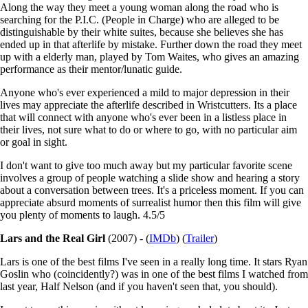
Along the way they meet a young woman along the road who is
searching for the P.I.C. (People in Charge) who are alleged to be
distinguishable by their white suites, because she believes she has
ended up in that afterlife by mistake. Further down the road they meet
up with a elderly man, played by Tom Waites, who gives an amazing
performance as their mentor/lunatic guide.
Anyone who's ever experienced a mild to major depression in their
lives may appreciate the afterlife described in Wristcutters. Its a place
that will connect with anyone who's ever been in a listless place in
their lives, not sure what to do or where to go, with no particular aim
or goal in sight.
I don't want to give too much away but my particular favorite scene
involves a group of people watching a slide show and hearing a story
about a conversation between trees. It's a priceless moment. If you can
appreciate absurd moments of surrealist humor then this film will give
you plenty of moments to laugh. 4.5/5
Lars and the Real Girl
(2007) - (
IMDb
) (
Trailer
)
Lars is one of the best films I've seen in a really long time. It stars Ryan
Goslin who (coincidently?) was in one of the best films I watched from
last year, Half Nelson (and if you haven't seen that, you should).