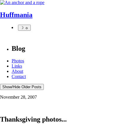
Huffmania
☽ ☼
Blog
Photos
Links
About
Contact
Show/Hide Older Posts
November 28, 2007
Thanksgiving photos...