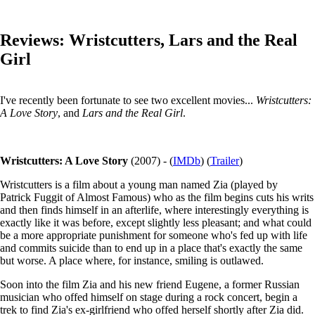
Reviews: Wristcutters, Lars and the Real
Girl
I've recently been fortunate to see two excellent movies...
Wristcutters:
A Love Story
, and
Lars and the Real Girl
.
Wristcutters: A Love Story
(2007) - (
IMDb
) (
Trailer
)
Wristcutters is a film about a young man named Zia (played by
Patrick Fuggit of Almost Famous) who as the film begins cuts his writs
and then finds himself in an afterlife, where interestingly everything is
exactly like it was before, except slightly less pleasant; and what could
be a more appropriate punishment for someone who's fed up with life
and commits suicide than to end up in a place that's exactly the same
but worse. A place where, for instance, smiling is outlawed.
Soon into the film Zia and his new friend Eugene, a former Russian
musician who offed himself on stage during a rock concert, begin a
trek to find Zia's ex-girlfriend who offed herself shortly after Zia did.