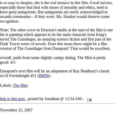
is so easy to despise; she is the real menace in this film. Good movies,
especially those that deal with issues of morality and ethics, tend to
have great antagonists. But antagonists are rarely acknowledged in
awards ceremonies—if they were, Ms. Harden would deserve some
recognition.
Note: The other cover in Drayton's studio at the start of the film is one
his is painting which appears to be the main character from King's
novel The Gunslinger, an amazing science fiction and first part of the
Dark Tower series of novels. Does this mean there might be a film
version of The Gunslinger from Darapont? That would be excellent.
overall, aside from some slightly campy dialog, The Mist is pretty
good: 4/5
Darapont's next film will be an adaptation of Ray Bradbury's classic
sci-fi Fereinheight 451 (
IMDb
).
Labels:
The Mist
link to this post
- posted by Jonathan @ 12:34 AM -
November 22, 2007