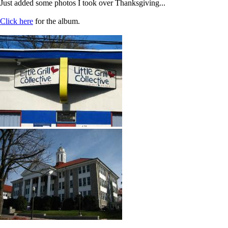
Just added some photos I took over Thanksgiving...
Click here
for the album.