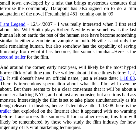
small town enveloped by a mist that brings mysterious creatures that
terrorize the community. Darapont has also signed on to do a film
adaptation of the novel Fereinheight 451, coming out in '09
I am Legend
- 12/14/2007 - I was really interested when I first read
about this. Will Smith plays Robert Neville who somehow is the last
human left on earth; the rest of the human race have become something
similar to either a zombie or vampire or both. Neville is not only the
sole remaining human, but also somehow has the capability of saving
humanity from what it has become; this sounds familiar...Here is the
second trailer
for the film.
And around the corner, early next year, will likely be the most hyped
horror flick of all time (and I've written about it three times before:
1
,
2
,
3
). It still doesn't have an official name, just a release date:
1-18-08
.
There is tremendous speculation about what this film will even be
about. But there seems to be a clear consensus that it will be about a
monster attacking NYC, and not just any monster, but a serious bad ass
monster. Interestingly the film is set to take place simultaneously as it's
being released in theaters; hence it's tentative title: 1-18-08. here is the
trailer
that exploded on the Internet after it appeared with no warning
before Transformers this summer. If for no other reason, this film will
likely be remembered by those who study the film industry for how
ingenuity of its viral marketing techniques.