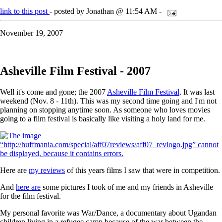
link to this post
- posted by Jonathan @ 11:54 AM -
November 19, 2007
Asheville Film Festival - 2007
Well it's come and gone; the 2007
Asheville Film Festival
. It was last
weekend (Nov. 8 - 11th). This was my second time going and I'm not
planning on stopping anytime soon. As someone who loves movies
going to a film festival is basically like visiting a holy land for me.
Here are
my reviews
of this years films I saw that were in competition.
And
here are
some pictures I took of me and my friends in Asheville
for the film festival.
My personal favorite was War/Dance, a documentary about Ugandan
children living in a refugee camp because of the war between the