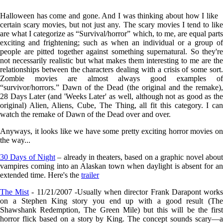
Halloween has come and gone. And I was thinking about how I like
certain scary movies, but not just any. The scary movies I tend to like
are what I categorize as “Survival/horror” which, to me, are equal parts
exciting and frightening; such as when an individual or a group of
people are pitted together against something supernatural. So they're
not necessarily realistic but what makes them interesting to me are the
relationships between the characters dealing with a crisis of some sort.
Zombie movies are almost always good examples of
“survivor/horrors.” Dawn of the Dead (the original and the remake),
28 Days Later (and 'Weeks Later' as well, although not as good as the
original) Alien, Aliens, Cube, The Thing, all fit this category. I can
watch the remake of Dawn of the Dead over and over.
Anyways, it looks like we have some pretty exciting horror movies on
the way...
30 Days of Night
– already in theaters, based on a graphic novel abou
vampires coming into an Alaskan town when daylight is absent for an
extended time. Here's the
trailer
The Mist
- 11/21/2007 -Usually when director Frank Darapont work
on a Stephen King story you end up with a good result (The
Shawshank Redemption, The Green Mile) but this will be the first
horror flick based on a story by King. The concept sounds scary—a