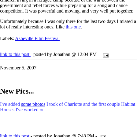
government and rebel forces while preparing for a song and dance
competition. It was powerful and moving, and very well put together.
Unfortunately because I was only there for the last two days I missed a
lot of really interesting ones. Like
this one
.
Labels:
Asheville Film Festival
link to this post
- posted by Jonathan @ 12:04 PM -
November 5, 2007
New Pics...
I've added
some photos
I took of Charlotte and the first couple Habitat
Houses I've worked on...
link to this post
- posted by Jonathan @ 7:48 PM -