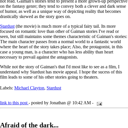
not read. Gaiman's stories tend to present a more grown-up perspective
on the fantasy genre; they tend to convey both a clever and dark sense
of humor, as well as a unique way of depicting reality that becomes
drastically skewed as the story goes on.
Stardust
(the movie) is much more of a typical fairy tail. Its more
focused on romantic love than other of Gaiman stories I've read or
seen, but still maintains some themes characteristic of Gaiman's stories:
The main character passes from a normal world to a fantastic world
where the heart of the story takes place; Also, the protagonist, in this
case a young man, is a character who has less ability than heart
necessary to prevail against the antagonists.
While not the story of Gaiman's that I'd most like to see as a film, I
understand why Stardust has movie appeal. I hope the sucess of this
film leads to some of his other stories going to theaters.
Labels:
Michael Clayton
,
Stardust
link to this post
- posted by Jonathan @ 10:42 AM -
Afraid of the dark...