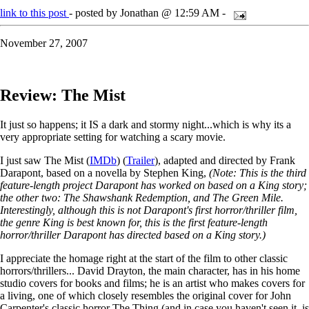
link to this post
- posted by Jonathan @ 12:59 AM -
November 27, 2007
Review: The Mist
It just so happens; it IS a dark and stormy night...which is why its a
very appropriate setting for watching a scary movie.
I just saw The Mist (
IMDb
) (
Trailer
), adapted and directed by Frank
Darapont, based on a novella by Stephen King,
(Note: This is the third
feature-length project Darapont has worked on based on a King story;
the other two: The Shawshank Redemption, and The Green Mile.
Interestingly, although this is not Darapont's first horror/thriller film,
the genre King is best known for, this is the first feature-length
horror/thriller Darapont has directed based on a King story.)
I appreciate the homage right at the start of the film to other classic
horrors/thrillers... David Drayton, the main character, has in his home
studio covers for books and films; he is an artist who makes covers for
a living, one of which closely resembles the original cover for John
Carpenter's classic horror The Thing (and in case you haven't seen it, is