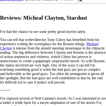
Reviews: Micheal Clayton, Stardust
I've had the chance to see some pretty good movies lately.
You can tell that writer/director Tony Gilroy has benefited from his
experience writing the screenplays for the Bourne trilogy.
Michael
Clayton
is intense from the absurd opening monologue to the climactic
ending. The big difference between Clayton and Bourne is the absence
of action sequences and violence, which Gilroy has proven is
unnecessary to create a grippingly suspenseful movie. As with Bourne,
the stakes involved are very high. One of the ways I can tell I'm
watching something good is when the bad guys are just as complex
and believable as the good guys. Too often the protagonist is given all
the spotlight. But the bad guys are well established so that by the end
it's difficult not to care if justice will prevail.
~~+~~
I've enjoyed several of Neil Gaiman's novels. So I was interested to see
a trailer a while back for a movie adaptation of one of his stories I've