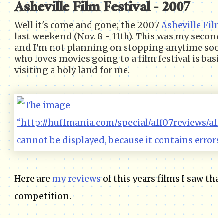
Asheville Film Festival - 2007
Well it's come and gone; the 2007
Asheville Fil
last weekend (Nov. 8 - 11th). This was my seco
and I'm not planning on stopping anytime so
who loves movies going to a film festival is basi
visiting a holy land for me.
Here are
my reviews
of this years films I saw th
competition.