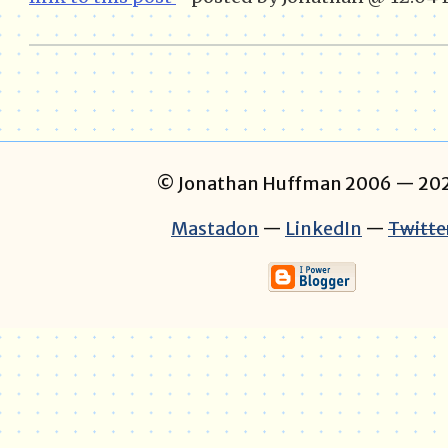
© Jonathan Huffman 2006
— 202
Mastadon
—
LinkedIn
—
Twitte