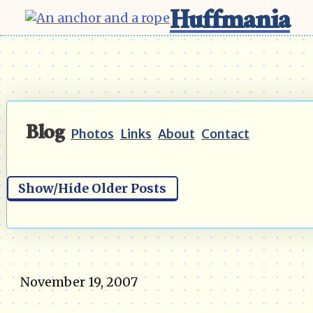
Huffmania
Blog
Photos
Links
About
Contact
Show/Hide Older Posts
November 19, 2007