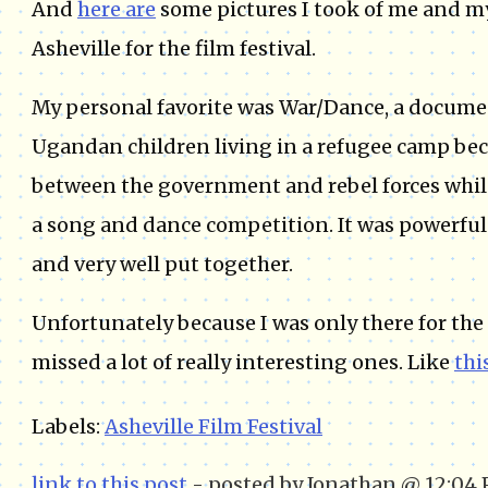
And
here are
some pictures I took of me and my
Asheville for the film festival.
My personal favorite was War/Dance, a docume
Ugandan children living in a refugee camp bec
between the government and rebel forces whil
a song and dance competition. It was powerfu
and very well put together.
Unfortunately because I was only there for the 
missed a lot of really interesting ones. Like
thi
Labels:
Asheville Film Festival
link to this post
- posted by Jonathan @ 12:04