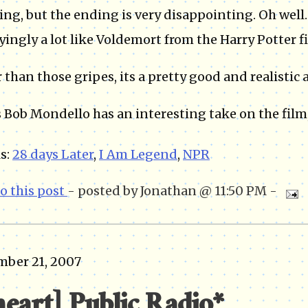
ng, but the ending is very disappointing. Oh well
ingly a lot like Voldemort from the Harry Potter fi
 than those gripes, its a pretty good and realistic 
 Bob Mondello has an interesting take on the film
s:
28 days Later
,
I Am Legend
,
NPR
to this post
- posted by Jonathan @ 11:50 PM -
mber 21, 2007