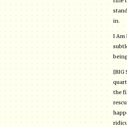
rifle
stand
in.
I Am 
subtl
being
[BIG 
quart
the f
rescu
happe
ridic