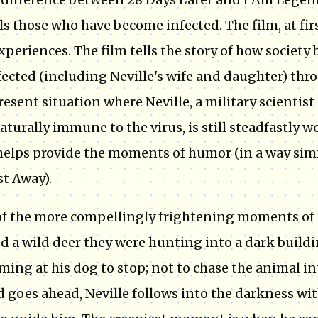
ls those who have become infected. The film, at fir
xperiences. The film tells the story of how societ
ected (including Neville's wife and daughter) thro
resent situation where Neville, a military scientist
aturally immune to the virus, is still steadfastly 
elps provide the moments of humor (in a way simi
st Away).
f the more compellingly frightening moments of th
d a wild deer they were hunting into a dark buildi
ming at his dog to stop; not to chase the animal i
d goes ahead, Neville follows into the darkness wit