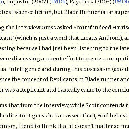
b
), Impostor (2002) (
IMDb
), Paycheck (2003) (
IMDb
e best science fiction, but Blade Runner is far superi
g the interview Gross asked Scott if indeed Harris
icant' (which is just a word that means Android), 
esting because I had just been listening to the lat
were discussing a recent effort to create a comput
icial intelligence and during this discussion (about
ence the concept of Replicants in Blade runner an
r was a Replicant and basically came to the conclu
ems that from the interview, while Scott contends 
the director I guess he can assert that), Ford belie
inion, I tend to think that it doesn't matter so mu