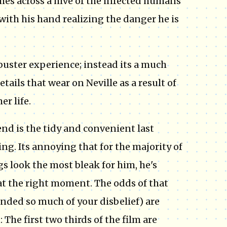
mes across a hive of the infected humans
t with his hand realizing the danger he is
uster experience; instead its a much
etails that wear on Neville as a result of
r life.
 is the tidy and convenient last
ng. Its annoying that for the majority of
s look the most bleak for him, he's
at the right moment. The odds of that
nded so much of your disbelief) are
 The first two thirds of the film are