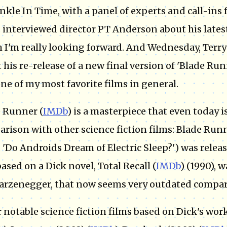
nkle In Time, with a panel of experts and call-ins 
 interviewed director PT Anderson about his latest
 I'm really looking forward. And Wednesday, Terry
 his re-release of a new final version of 'Blade Runn
ne of my most favorite films in general.
 Runner (
IMDb
) is a masterpiece that even today is
rison with other science fiction films: Blade Runn
d 'Do Androids Dream of Electric Sleep?') was relea
based on a Dick novel, Total Recall (
IMDb
) (1990), 
rzenegger, that now seems very outdated compar
 notable science fiction films based on Dick's wor