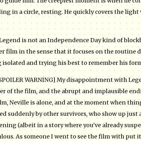
 to guide him. The creepiest moment is when he co
ing in a circle, resting. He quickly covers the ligh
Legend is not an Independence Day kind of blockb
er film in the sense that it focuses on the routine d
 isolated and trying his best to remember his forme
SPOILER WARNING] My disappointment with Legend
er of the film, and the abrupt and implausible endi
ilm, Neville is alone, and at the moment when thing
ed suddenly by other survivors, who show up just 
ning (albeit in a story where you've already suspe
ulous. As someone I went to see the film with put it: