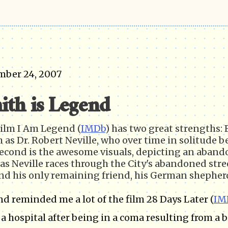
mber 24, 2007
ith is Legend
ilm I Am Legend (
IMDb
) has two great strengths: 
 as Dr. Robert Neville, who over time in solitude beg
econd is the awesome visuals, depicting an abando
as Neville races through the City's abandoned street
and his only remaining friend, his German shepherd
d reminded me a lot of the film 28 Days Later (
IM
 a hospital after being in a coma resulting from a 