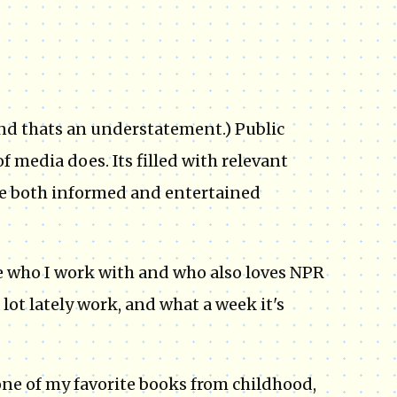
(And thats an understatement.) Public
 media does. Its filled with relevant
me both informed and entertained
e who I work with and who also loves NPR
 lot lately work, and what a week it's
one of my favorite books from childhood,