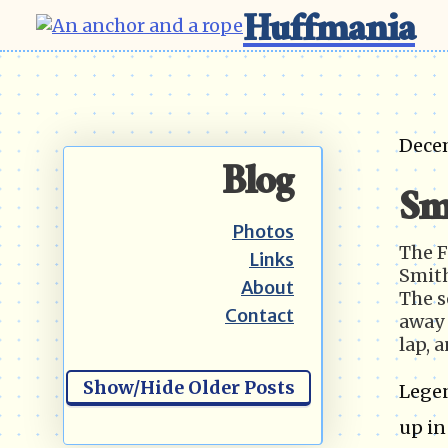
Huffmania
Dece
Blog
Sm
Photos
The F
Links
Smith
About
The s
Contact
away 
lap, 
Show/Hide Older Posts
Legen
up in