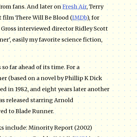
from fans. And later on
Fresh Air
, Terry
 film There Will Be Blood (
IMDb
), for
 Gross interviewed director Ridley Scott
er', easily my favorite science fiction,
 so far ahead of its time. For a
er (based on a novel by Phillip K Dick
sed in 1982, and eight years later another
was released starring Arnold
ed to Blade Runner.
ks include: Minority Report (2002)