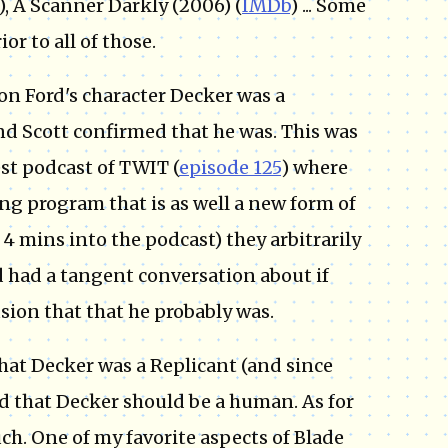
), A Scanner Darkly (2006) (
IMDb
) ... Some
or to all of those.
on Ford's character Decker was a
and Scott confirmed that he was. This was
est podcast of TWIT (
episode 125
) where
ing program that is as well a new form of
 4 mins into the podcast) they arbitrarily
d had a tangent conversation about if
sion that that he probably was.
that Decker was a Replicant (and since
ved that Decker should be a human. As for
ch. One of my favorite aspects of Blade