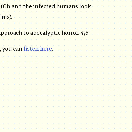
. (Oh and the infected humans look
lms).
approach to apocalyptic horror. 4/5
, you can
listen here
.