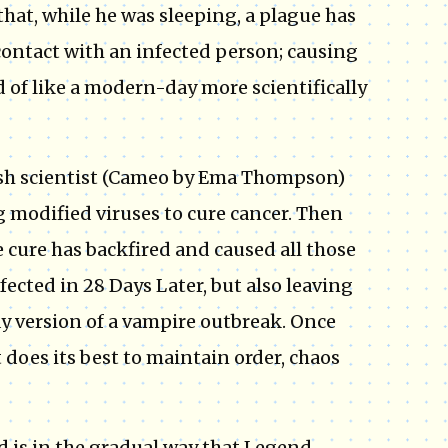
at, while he was sleeping, a plague has
contact with an infected person; causing
 of like a modern-day more scientifically
itish scientist (Cameo by Ema Thompson)
g modified viruses to cure cancer. Then
e cure has backfired and caused all those
fected in 28 Days Later, but also leaving
y version of a vampire outbreak. Once
does its best to maintain order, chaos
 is in the gradual way that Legend