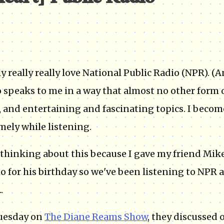
[heart] Public Radio*
lly really really love National Public Radio (NPR). 
 speaks to me in a way that almost no other form of
 and entertaining and fascinating topics. I beco
mely while listening.
 thinking about this because I gave my friend Mik
io for his birthday so we've been listening to NPR a
.
uesday on
The Diane Reams Show
, they discussed 