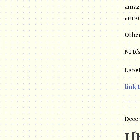
amazi
annoy
Other
NPR's
Label
link 
Dece