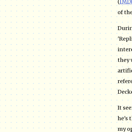
(
IMD
of th
Durin
'Repl
inter
they 
artif
refer
Decke
It se
he's 
my op