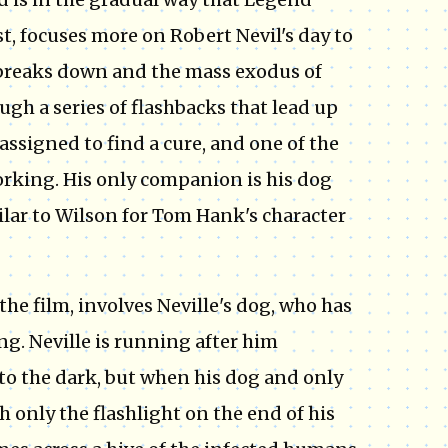
st, focuses more on Robert Nevil's day to
y breaks down and the mass exodus of
ugh a series of flashbacks that lead up
 assigned to find a cure, and one of the
working. His only companion is his dog
lar to Wilson for Tom Hank's character
e film, involves Neville's dog, who has
ng. Neville is running after him
nto the dark, but when his dog and only
h only the flashlight on the end of his