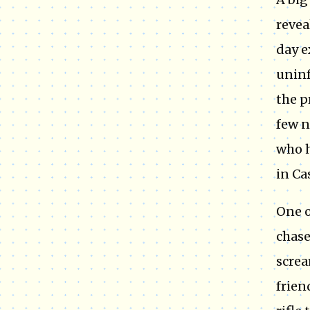
revea
day e
uninf
the p
few n
who h
in Ca
One o
chase
screa
frien