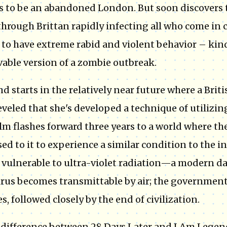
 to be an abandoned London. But soon discovers th
through Brittan rapidly infecting all who come in 
to have extreme rabid and violent behavior – kind
vable version of a zombie outbreak.
d starts in the relatively near future where a Br
eveled that she's developed a technique of utilizin
ilm flashes forward three years to a world where th
ed to it to experience a similar condition to the in
vulnerable to ultra-violet radiation—a modern da
irus becomes transmittable by air; the government 
s, followed closely by the end of civilization.
 difference between 28 Days Later and I Am Legend