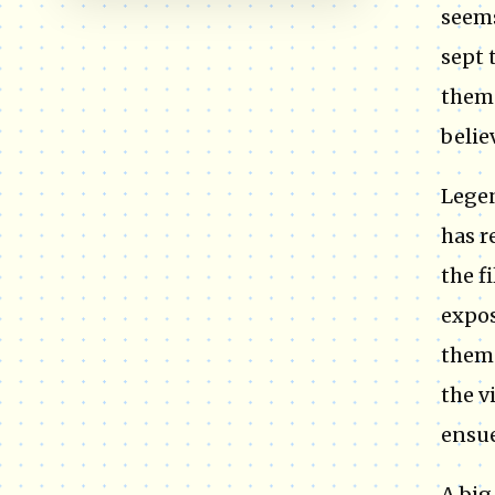
seems
sept 
them 
belie
Legen
has r
the f
expos
them 
the v
ensue
A big