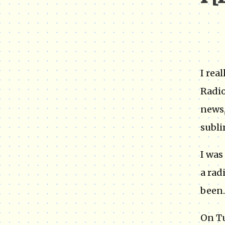
I 
.
I rea
Radio
news,
subli
I was
a rad
been..
On T