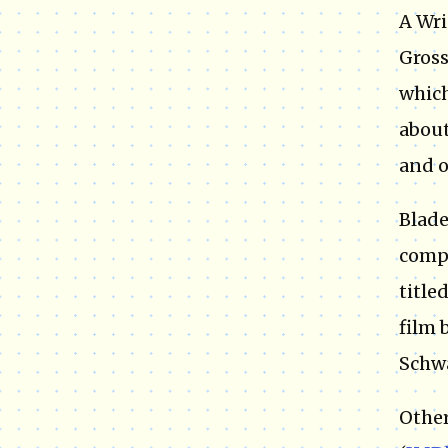
A Wri
Gross
which
about
and o
Blade
compa
title
film 
Schwa
Other