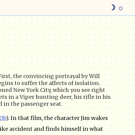
☽ ☼
First, the convincing portrayal by Will
ins to suffer the affects of isolation.
ned New York City, which you see right
s in a Viper hunting deer, his rifle in his
 in the passenger seat.
Db
). In that film, the character Jim wakes
bike accident and finds himself in what