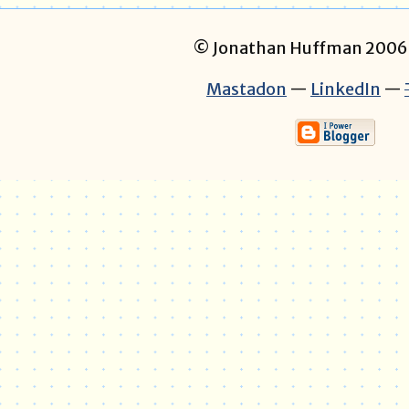
© Jonathan Huffman 200
Mastadon
—
LinkedIn
—