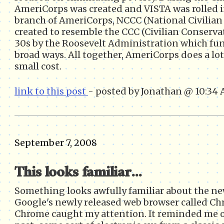
AmeriCorps was created and VISTA was rolled i
branch of AmeriCorps, NCCC (National Civilia
created to resemble the CCC (Civilian Conserva
30s by the Roosevelt Administration which fun
broad ways. All together, AmeriCorps does a lot
small cost.
link to this post
- posted by Jonathan @ 10:34
September 7, 2008
This looks familiar...
Something looks awfully familiar about the ne
Google's newly released web browser called Ch
Chrome caught my attention. It reminded me 