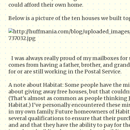
could afford their own home.
Below is a picture of the ten houses we built to
I was always really proud of my mailboxes for
comes from having a father, brother, and gran
for or are still working in the Postal Service.
A note about Habitat: Some people have the mi
about giving away free houses, but that couldn't
(That's almost as common as people thinking
Habitat.) I've personally encountered these m
in my own family. Future homeowners of Habit
several qualifications to ensure that their purc
and and that they have the ability to pay for th