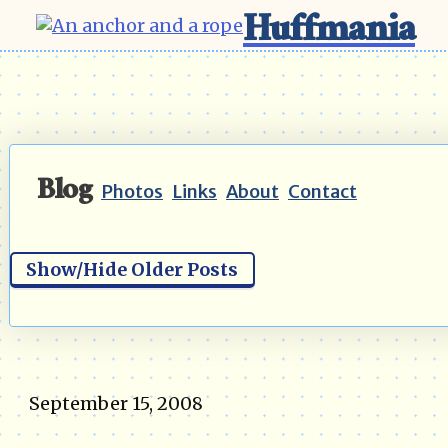
Huffmania
Blog
Photos
Links
About
Contact
Show/Hide Older Posts
September 15, 2008