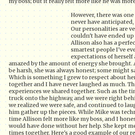
my boss; but it really felt more like he was more
However, there was one 
never have anticipated,
Our personalities are ve
couldn't have ended up 
Allison also has a perf
smartest people I've ev
expectations of herself
amazed by the amount of energy she brought.
be harsh, she was always honest; some might sa
Which is something I grew to respect about he
together and I have never laughed as much. Th
experiences we shared together. Such as the ti
truck onto the highway, and we were right beh
we realized we were safe, and continued to la
him gather up the pieces. While Mike was techn
time Allison felt more like my boss, and I hone
would have done without her help. She kept me
times together. Here's a good example of our r