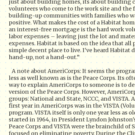
just about building homes, its about building
volunteers who come to the work site and the
building-up communities with families who wa
positive. What makes the cost of a Habitat hom
an interest-free mortgage is the hard work vol
labor expenses – leaving just the lot and mater
expenses. Habitat is based on the idea that all 
simple decent place to live. I've heard Habitat d
hand-up, not a hand-out.”
A note about AmeriCorps: It seems the prog
less as well known as is the Peace Corps. Its of
way to explain AmeriCorps to someone is to des
version of the Peace Corps. However, AmeriCorps
groups: National and State, NCCC, and VISTA. 
first year in AmeriCorps was in the VISTA (Volu
program. VISTA itself is only one year less as o
started in 1964, in President Lyndon Johnston
Peace Corps and VISTA were the brainchild of S
focused on eliminating poverty. During the Cl