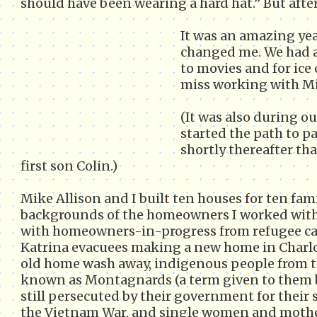
should have been wearing a hard hat.” But after
It was an amazing year
changed me. We had a 
to movies and for ice 
miss working with Mi
(It was also during o
started the path to p
shortly thereafter tha
first son Colin.)
Mike Allison and I built ten houses for ten fami
backgrounds of the homeowners I worked with 
with homeowners-in-progress from refugee cam
Katrina evacuees making a new home in Charlo
old home wash away, indigenous people from 
known as Montagnards (a term given to them b
still persecuted by their government for their
the Vietnam War, and single women and moth