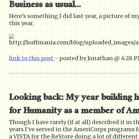
Business as usual...
Here's something I did last year, a picture of m
this year.
link to this post
- posted by Jonathan @ 4:28 
Looking back: My year building 
for Humanity as a member of A
Though I have rarely (if at all) described it in th
years I've served in the AmeriCorps programs fo
a VISTA for the ReStore doing a lot of differen