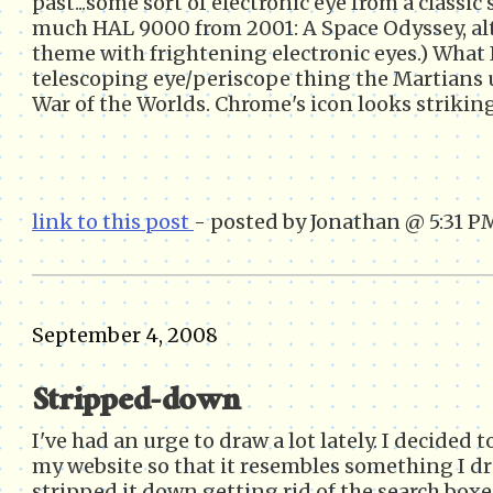
past...some sort of electronic eye from a classic 
much HAL 9000 from 2001: A Space Odyssey, al
theme with frightening electronic eyes.) Wha
telescoping eye/periscope thing the Martians u
War of the Worlds. Chrome's icon looks strikingl
link to this post
- posted by Jonathan @ 5:31 P
September 4, 2008
Stripped-down
I've had an urge to draw a lot lately. I decided 
my website so that it resembles something I d
stripped it down getting rid of the search box