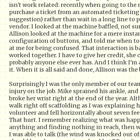
isn't work related: recently when going to the
purchase a ticket from an automated ticketing
suggestion) rather than wait in a long line to
vendor. I looked at the machine baffled, not sure
Allison looked at the machine for a mere insta
configuration of buttons, and told me when t
at me for being confused. That interaction is 
worked together. I have to give her credit, sh
probably anyone else ever has. And I think I'm a
it. When it is all said and done, Allison was the
Surprisingly I was the only member of our team
injury on the job. Mike sprained his ankle, and 
broke her wrist right at the end of the year. Al
walk right off scaffolding as I was explaining h
volunteer and fell horizontally about seven fe
That hurt. I remember realizing what was hap
anything and finding nothing in reach, then 
I was able to talk (the wind was knocked out of 