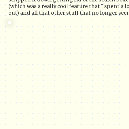
(which was a really cool feature that I spent a l
out) and all that other stuff that no longer se