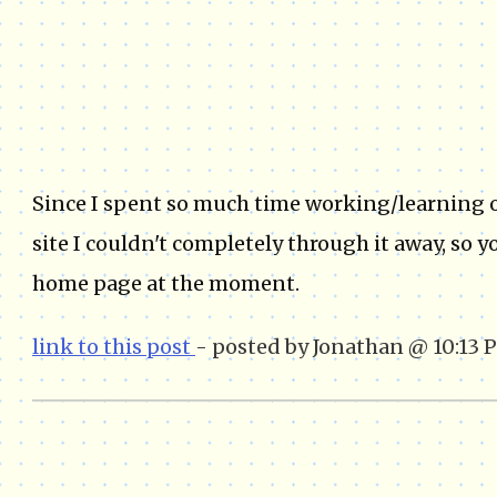
Since I spent so much time working/learning on
site I couldn't completely through it away, so 
home page at the moment.
link to this post
- posted by Jonathan @ 10:13 