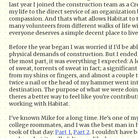
last year I joined the construction team as a Cr
my life to the direct service of an organization
compassion. And thats what allows Habitat to 
many volunteers from different walks of life 
everyone deserves a simple decent place to live
Before the year began I was worried if I'd be ab
physical demands of construction. But I ended 
the most part, it was everything I expected: A l
of sweat, torrents of sweat in fact; a significa
from my shins or fingers, and almost a couple 
twice a nail or the head of my hammer went int
destination. The purpose of what we were doing
theres a better way to feel like you're contri
working with Habitat.
I've known Mike for a long time. He's one of m
college roommates, and I was the best man in h
took of that day:
Part 1
,
Part 2
. I couldn't have