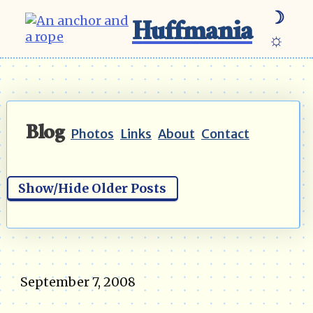
☽
Huffmania
☼
Blog
Photos
Links
About
Contact
Show/Hide Older Posts
September 7, 2008