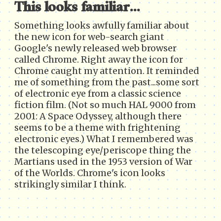
This looks familiar...
Something looks awfully familiar about
the new icon for web-search giant
Google's newly released web browser
called Chrome. Right away the icon for
Chrome caught my attention. It reminded
me of something from the past...some sort
of electronic eye from a classic science
fiction film. (Not so much HAL 9000 from
2001: A Space Odyssey, although there
seems to be a theme with frightening
electronic eyes.) What I remembered was
the telescoping eye/periscope thing the
Martians used in the 1953 version of War
of the Worlds. Chrome's icon looks
strikingly similar I think.