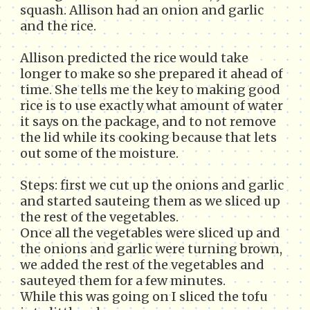
squash. Allison had an onion and garlic
and the rice.
Allison predicted the rice would take
longer to make so she prepared it ahead of
time. She tells me the key to making good
rice is to use exactly what amount of water
it says on the package, and to not remove
the lid while its cooking because that lets
out some of the moisture.
Steps: first we cut up the onions and garlic
and started sauteing them as we sliced up
the rest of the vegetables.
Once all the vegetables were sliced up and
the onions and garlic were turning brown,
we added the rest of the vegetables and
sauteyed them for a few minutes.
While this was going on I sliced the tofu