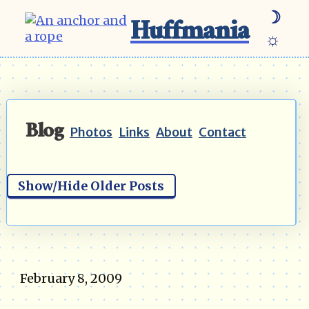
☽
Huffmania
☼
Blog
Photos
Links
About
Contact
Show/Hide Older Posts
February 8, 2009