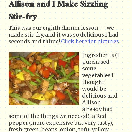
Allison and I Make Sizzling
Stir-fry
This was our eighth dinner lesson -- we
made stir-fry, and it was so delicious I had
seconds and thirds!
Click here for pictures
.
Ingredients (I
purchased
some
vegetables I
thought
would be
delicious and
Allison
already had
some of the things we needed): a Red-
pepper (more expensive but very tasty),
fresh green-beans, onion, tofu, yellow