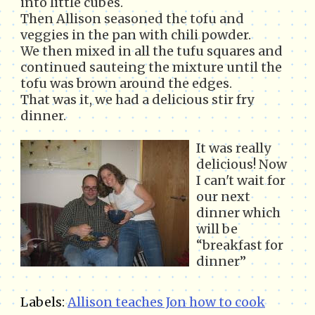
into little cubes.
Then Allison seasoned the tofu and
veggies in the pan with chili powder.
We then mixed in all the tufu squares and
continued sauteing the mixture until the
tofu was brown around the edges.
That was it, we had a delicious stir fry
dinner.
It was really
delicious! Now
I can't wait for
our next
dinner which
will be
“breakfast for
dinner”
Labels:
Allison teaches Jon how to cook