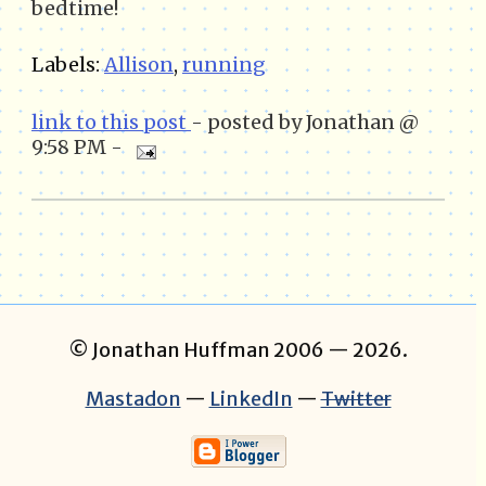
bedtime!
Labels:
Allison
,
running
link to this post
- posted by Jonathan @
9:58 PM -
© Jonathan Huffman 2006
— 2026.
Mastadon
—
LinkedIn
—
Twitter