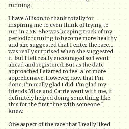
running.
I have Allison to thank totally for
inspiring me to even think of trying to
run in a 5K. She was keeping track of my
periodic running to become more healthy
and she suggested that I enter the race. I
was really surprised when she suggested
it, but I felt really encouraged so I went
ahead and registered. But as the date
approached I started to feel a lot more
apprehensive. However, now that I'm
done, I'm really glad I did. I'm glad my
friends Mike and Carrie went with me, it
definitely helped doing something like
this for the first time with someone I
knew.
One aspect of the race that I really liked