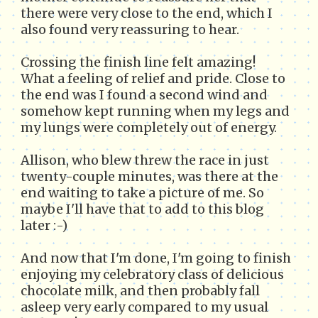
there were very close to the end, which I
also found very reassuring to hear.
Crossing the finish line felt amazing!
What a feeling of relief and pride. Close to
the end was I found a second wind and
somehow kept running when my legs and
my lungs were completely out of energy.
Allison, who blew threw the race in just
twenty-couple minutes, was there at the
end waiting to take a picture of me. So
maybe I'll have that to add to this blog
later :-)
And now that I'm done, I'm going to finish
enjoying my celebratory class of delicious
chocolate milk, and then probably fall
asleep very early compared to my usual