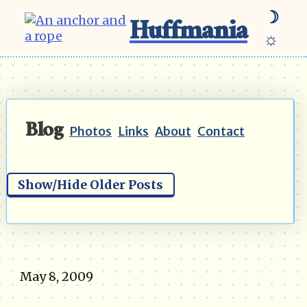
☽
Huffmania
☼
Blog
Photos
Links
About
Contact
Show/Hide Older Posts
May 8, 2009