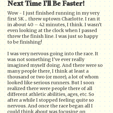
Next Time I'll Be Faster!
Wow - I just finished running in my very
first 5K ... threw uptown Charlotte. I ran it
in about 40 – 42 minutes, I think. I wasn't
even looking at the clock when I passed
threw the finish line. I was just so happy
to be finishing!
I was very nervous going into the race. It
was not something I've ever really
imagined myself doing. And there were so
many people there, I think at least a
thousand or two (or more), a lot of whom
looked like serious runners. But I soon
realized there were people there of all
different athletic abilities, ages, etc. So
after a while I stopped feeling quite so
nervous. And once the race began all I
could think about was focusing on