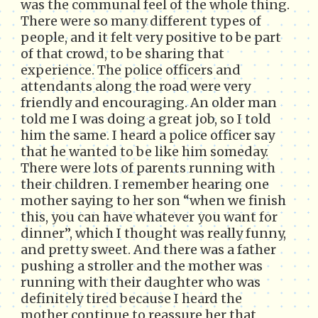
was the communal feel of the whole thing.
There were so many different types of
people, and it felt very positive to be part
of that crowd, to be sharing that
experience. The police officers and
attendants along the road were very
friendly and encouraging. An older man
told me I was doing a great job, so I told
him the same. I heard a police officer say
that he wanted to be like him someday.
There were lots of parents running with
their children. I remember hearing one
mother saying to her son “when we finish
this, you can have whatever you want for
dinner”, which I thought was really funny,
and pretty sweet. And there was a father
pushing a stroller and the mother was
running with their daughter who was
definitely tired because I heard the
mother continue to reassure her that