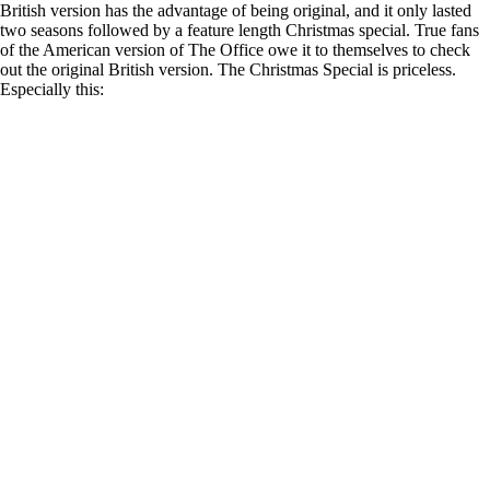
British version has the advantage of being original, and it only lasted
two seasons followed by a feature length Christmas special. True fans
of the American version of The Office owe it to themselves to check
out the original British version. The Christmas Special is priceless.
Especially this: