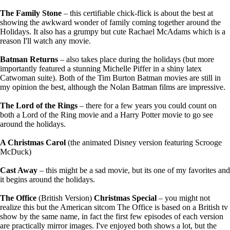
The Family Stone
– this certifiable chick-flick is about the best at
showing the awkward wonder of family coming together around the
Holidays. It also has a grumpy but cute Rachael McAdams which is a
reason I'll watch any movie.
Batman Returns
– also takes place during the holidays (but more
importantly featured a stunning Michelle Piffer in a shiny latex
Catwoman suite). Both of the Tim Burton Batman movies are still in
my opinion the best, although the Nolan Batman films are impressive.
The Lord of the Rings
– there for a few years you could count on
both a Lord of the Ring movie and a Harry Potter movie to go see
around the holidays.
A Christmas Carol
(the animated Disney version featuring Scrooge
McDuck)
Cast Away
– this might be a sad movie, but its one of my favorites and
it begins around the holidays.
The Office
(British Version)
Christmas Special
– you might not
realize this but the American sitcom The Office is based on a British tv
show by the same name, in fact the first few episodes of each version
are practically mirror images. I've enjoyed both shows a lot, but the