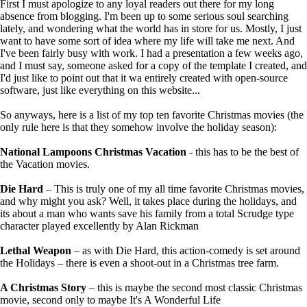
First I must apologize to any loyal readers out there for my long
absence from blogging. I'm been up to some serious soul searching
lately, and wondering what the world has in store for us. Mostly, I just
want to have some sort of idea where my life will take me next. And
I've been fairly busy with work. I had a presentation a few weeks ago,
and I must say, someone asked for a copy of the template I created, and
I'd just like to point out that it wa entirely created with open-source
software, just like everything on this website...
So anyways, here is a list of my top ten favorite Christmas movies (the
only rule here is that they somehow involve the holiday season):
National Lampoons Christmas Vacation
- this has to be the best of
the Vacation movies.
Die Hard
– This is truly one of my all time favorite Christmas movies,
and why might you ask? Well, it takes place during the holidays, and
its about a man who wants save his family from a total Scrudge type
character played excellently by Alan Rickman
Lethal Weapon
– as with Die Hard, this action-comedy is set around
the Holidays – there is even a shoot-out in a Christmas tree farm.
A Christmas Story
– this is maybe the second most classic Christmas
movie, second only to maybe It's A Wonderful Life