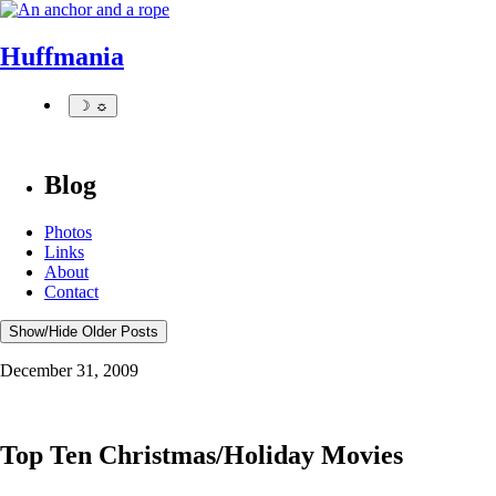
Huffmania
☽ ☼
Blog
Photos
Links
About
Contact
Show/Hide Older Posts
December 31, 2009
Top Ten Christmas/Holiday Movies