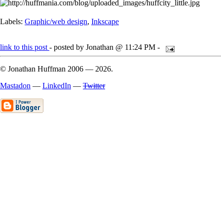
Labels:
Graphic/web design
,
Inkscape
link to this post
- posted by Jonathan @ 11:24 PM -
© Jonathan Huffman 2006
— 2026.
Mastadon
—
LinkedIn
—
Twitter