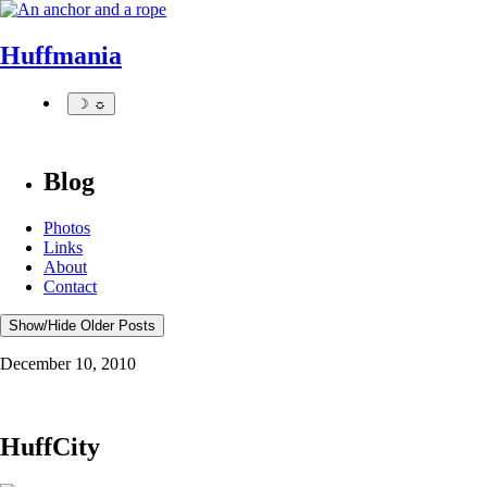
Huffmania
☽ ☼
Blog
Photos
Links
About
Contact
Show/Hide Older Posts
December 10, 2010
HuffCity