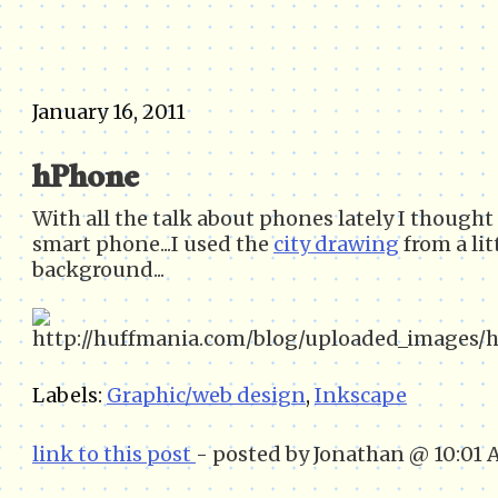
January 16, 2011
hPhone
With all the talk about phones lately I though
smart phone...I used the
city drawing
from a lit
background...
Labels:
Graphic/web design
,
Inkscape
link to this post
- posted by Jonathan @ 10:01