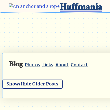
Huffmania
Blog
Photos
Links
About
Contact
Show/Hide Older Posts