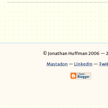
© Jonathan Huffman 2006
— 2
Mastadon
—
LinkedIn
—
Twit