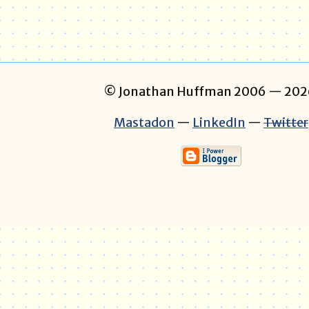
© Jonathan Huffman 2006
— 202
Mastadon
—
LinkedIn
—
Twitter