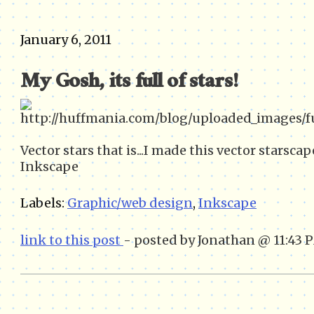
January 6, 2011
My Gosh, its full of stars!
Vector stars that is...I made this vector starsca
Inkscape
Labels:
Graphic/web design
,
Inkscape
link to this post
- posted by Jonathan @ 11:43 