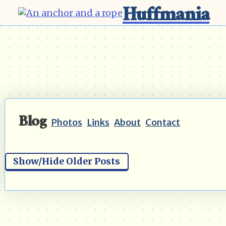
Huffmania
Blog
Photos
Links
About
Contact
Show/Hide Older Posts