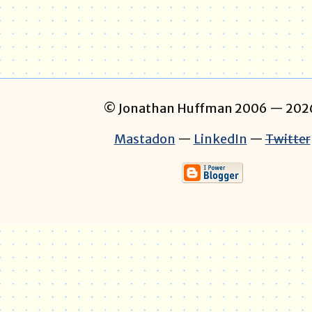
© Jonathan Huffman 2006
— 202
Mastadon
—
LinkedIn
—
Twitter