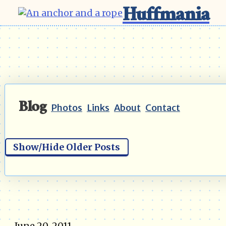
Huffmania
Blog
Photos
Links
About
Contact
Show/Hide Older Posts
June 20, 2011