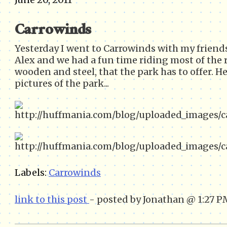
Carrowinds
Yesterday I went to Carrowinds with my friend
Alex and we had a fun time riding most of the r
wooden and steel, that the park has to offer. He
pictures of the park...
Labels:
Carrowinds
link to this post
- posted by Jonathan @ 1:27 P