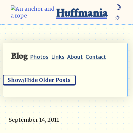
☽
Huffmania
☼
Blog
Photos
Links
About
Contact
Show/Hide Older Posts
September 14, 2011