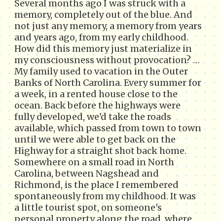
Several months ago I was struck with a
memory, completely out of the blue. And
not just any memory, a memory from years
and years ago, from my early childhood.
How did this memory just materialize in
my consciousness without provocation? …
My family used to vacation in the Outer
Banks of North Carolina. Every summer for
a week, in a rented house close to the
ocean. Back before the highways were
fully developed, we'd take the roads
available, which passed from town to town
until we were able to get back on the
Highway for a straight shot back home.
Somewhere on a small road in North
Carolina, between Nagshead and
Richmond, is the place I remembered
spontaneously from my childhood. It was
a little tourist spot, on someone's
personal property along the road, where