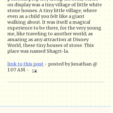
on display was a tiny village of little white
stone houses. A tiny little village, where
even as a child you felt like a giant
walking about. It was itself a magical
experience to be there, for the very young
me, like traveling to another world; as
amazing as any attraction at Disney
World, these tiny houses of stone. This
place was named Shagri-la.
link to this post
- posted by Jonathan @
1:07 AM -