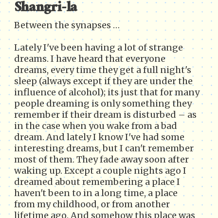
Shangri-la
Between the synapses …
Lately I've been having a lot of strange
dreams. I have heard that everyone
dreams, every time they get a full night's
sleep (always except if they are under the
influence of alcohol); its just that for many
people dreaming is only something they
remember if their dream is disturbed – as
in the case when you wake from a bad
dream. And lately I know I've had some
interesting dreams, but I can't remember
most of them. They fade away soon after
waking up. Except a couple nights ago I
dreamed about remembering a place I
haven't been to in a long time, a place
from my childhood, or from another
lifetime ago. And somehow this place was