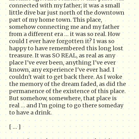
connected with my father; it was a small
little dive bar just north of the downtown
part of my home town. This place,
somehow connecting me and my father
from a different era … it was so real. How
could I ever have forgotten it? I was so
happy to have remembered this long lost
treasure. It was SO REAL, as real as any
place I've ever been, anything I've ever
known, any experience I've ever had. I
couldn't wait to get back there. As I woke
the memory of the dream faded, as did the
permanence of the existence of this place.
But somehow, somewhere, that place is
real … and I'm going to go there someday
to have a drink.
[ … ]