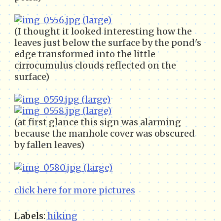
(I thought it looked interesting how the
leaves just below the surface by the pond's
edge transformed into the little
cirrocumulus clouds reflected on the
surface)
(at first glance this sign was alarming
because the manhole cover was obscured
by fallen leaves)
click here for more pictures
Labels:
hiking