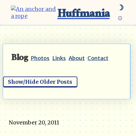
☽
Huffmania
☼
Blog
Photos
Links
About
Contact
Show/Hide Older Posts
November 20, 2011