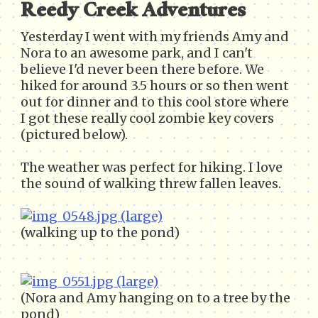
Reedy Creek Adventures
Yesterday I went with my friends Amy and
Nora to an awesome park, and I can't
believe I'd never been there before. We
hiked for around 3.5 hours or so then went
out for dinner and to this cool store where
I got these really cool zombie key covers
(pictured below).
The weather was perfect for hiking. I love
the sound of walking threw fallen leaves.
(walking up to the pond)
(Nora and Amy hanging on to a tree by the
pond)