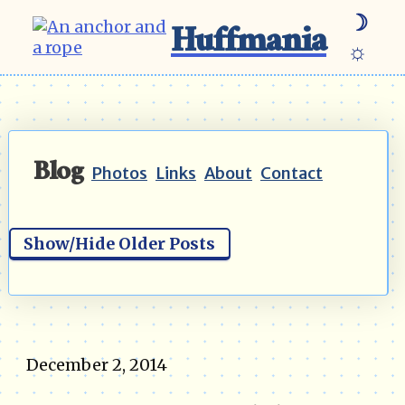
☽
Huffmania
☼
Blog
Photos
Links
About
Contact
Show/Hide Older Posts
December 2, 2014