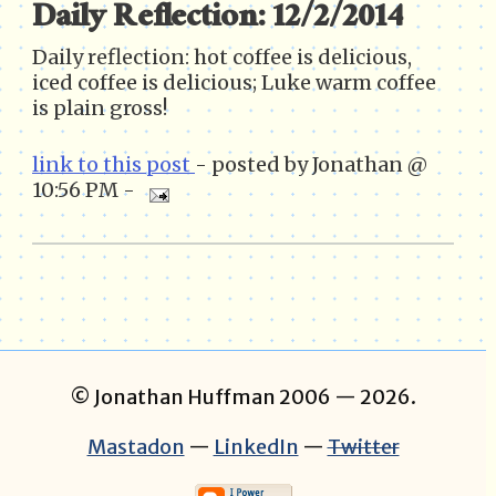
Daily Reflection: 12/2/2014
Daily reflection: hot coffee is delicious,
iced coffee is delicious; Luke warm coffee
is plain gross!
link to this post
- posted by Jonathan @
10:56 PM -
© Jonathan Huffman 2006
— 2026.
Mastadon
—
LinkedIn
—
Twitter