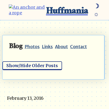
☽
Huffmania
☼
Blog
Photos
Links
About
Contact
Show/Hide Older Posts
February 13, 2016