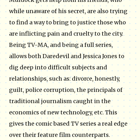
while unaware of his secret, are also trying
to find a way to bring to justice those who
are inflicting pain and cruelty to the city.
Being TV-MA, and being a full series,
allows both Daredevil and Jessica Jones to
dig deep into difficult subjects and
relationships, such as: divorce, honestly,
guilt, police corruption, the principals of
traditional journalism caught in the
economics of new technology, etc. This
gives the comic based TV series a real edge
over their feature film counterparts.