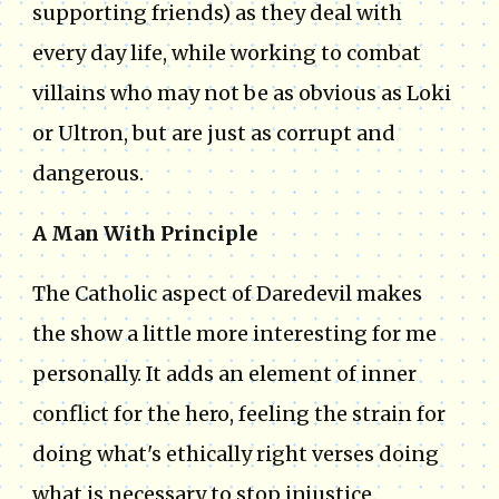
supporting friends) as they deal with
every day life, while working to combat
villains who may not be as obvious as Loki
or Ultron, but are just as corrupt and
dangerous.
A Man With Principle
The Catholic aspect of Daredevil makes
the show a little more interesting for me
personally. It adds an element of inner
conflict for the hero, feeling the strain for
doing what's ethically right verses doing
what is necessary to stop injustice.