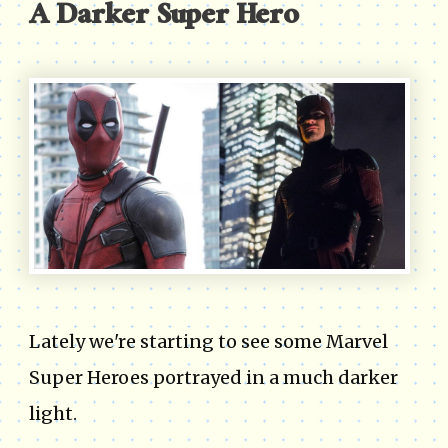
A Darker Super Hero
Lately we're starting to see some Marvel
Super Heroes portrayed in a much darker
light.