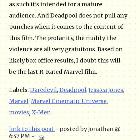
as such it's intended for a mature
audience. And Deadpool does not pull any
punches when it comes to the content of
this film. The profanity, the nudity, the
violence are all very gratuitous. Based on
likely box office results, I doubt this will
be the last R-Rated Marvel film.
Labels:
Daredevil
,
Deadpool
,
Jessica Jones
,
Marvel
,
Marvel Cinematic Universe
,
movies
,
X-Men
link to this post
- posted by Jonathan @
6:47 PM -