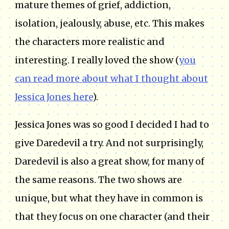
mature themes of grief, addiction,
isolation, jealously, abuse, etc. This makes
the characters more realistic and
interesting. I really loved the show (
you
can read more about what I thought about
Jessica Jones here
).
Jessica Jones was so good I decided I had to
give Daredevil a try. And not surprisingly,
Daredevil is also a great show, for many of
the same reasons. The two shows are
unique, but what they have in common is
that they focus on one character (and their