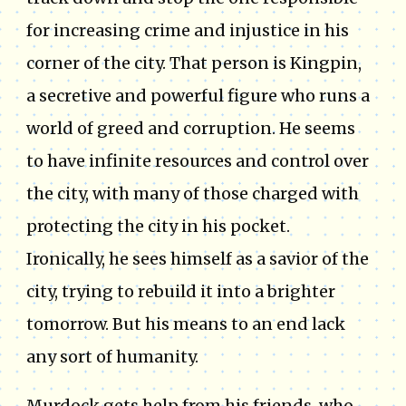
for increasing crime and injustice in his
corner of the city. That person is Kingpin,
a secretive and powerful figure who runs a
world of greed and corruption. He seems
to have infinite resources and control over
the city, with many of those charged with
protecting the city in his pocket.
Ironically, he sees himself as a savior of the
city, trying to rebuild it into a brighter
tomorrow. But his means to an end lack
any sort of humanity.
Murdock gets help from his friends, who