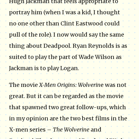
Hugh Jackman that feels appropriate to
portray him (when I was a kid, I thought
no one other than Clint Eastwood could
pull of the role). I now would say the same
thing about Deadpool. Ryan Reynolds is as
suited to play the part of Wade Wilson as
Jackman is to play Logan.
The movie
X-Men Origins: Wolverin
e was not
great. But it can be regarded as the movie
that spawned two great follow-ups, which
in my opinion are the two best films in the
X-men series –
The Wolverine
and