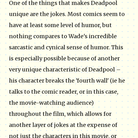
One of the things that makes Deadpool
unique are the jokes. Most comics seem to
have at least some level of humor, but
nothing compares to Wade's incredible
sarcastic and cynical sense of humor. This
is especially possible because of another
very unique characteristic of Deadpool –
his character breaks the 'fourth wall' (ie he
talks to the comic reader, or in this case,
the movie-watching audience)
throughout the film, which allows for
another layer of jokes at the expense of
not just the characters in this movie, or