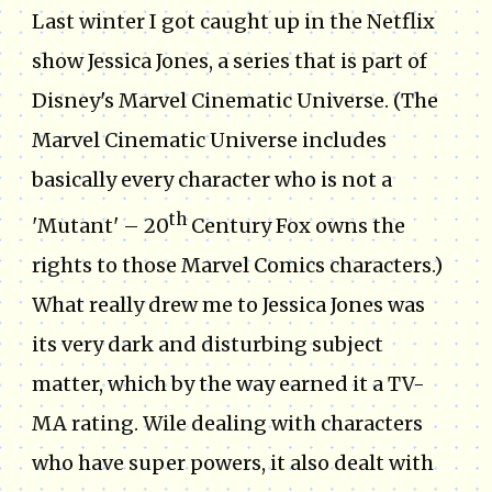
Last winter I got caught up in the Netflix
show Jessica Jones, a series that is part of
Disney's Marvel Cinematic Universe. (The
Marvel Cinematic Universe includes
basically every character who is not a
th
'Mutant' – 20
Century Fox owns the
rights to those Marvel Comics characters.)
What really drew me to Jessica Jones was
its very dark and disturbing subject
matter, which by the way earned it a TV-
MA rating. Wile dealing with characters
who have super powers, it also dealt with