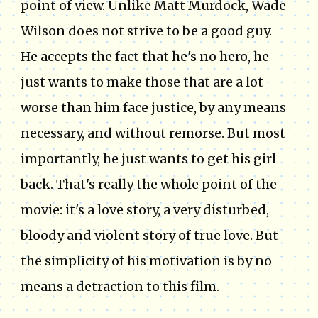
point of view. Unlike Matt Murdock, Wade
Wilson does not strive to be a good guy.
He accepts the fact that he's no hero, he
just wants to make those that are a lot
worse than him face justice, by any means
necessary, and without remorse. But most
importantly, he just wants to get his girl
back. That's really the whole point of the
movie: it's a love story, a very disturbed,
bloody and violent story of true love. But
the simplicity of his motivation is by no
means a detraction to this film.