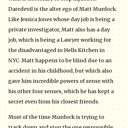
Daredevil is the alter ego of Matt Murdock.
Like Jessica Jones whose day job is being a
private investigator, Matt also has a day
job, which is being a Lawyer working for
the disadvantaged in Hells Kitchen in
NYC. Matt happens to be blind due to an
accident in his childhood, but which also
gave him incredible powers of sense with
his other four senses, which he has kept a
secret even from his closest friends.
Most of the time Murdock is trying to
track down and stop the one responsible