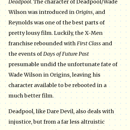
Deadpool
. The character of Deadpool/Wade
Wilson was introduced in
Origins
, and
Reynolds was one of the best parts of
pretty lousy film. Luckily, the X-Men
franchise rebounded with
First Class
and
the events of
Days of Future Past
presumable undid the unfortunate fate of
Wade Wilson in Origins, leaving his
character available to be rebooted in a
much better film.
Deadpool, like Dare Devil, also deals with
injustice, but from a far less altruistic