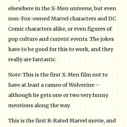
elsewhere in the X-Men universe, but even
non-Fox-owned Marvel characters and DC
Comic characters alike, or even figures of
pop culture and current events. The jokes
have to be good for this to work, and they
really are fantastic.
Note: This is the first X-Men film not to
have at least a cameo of Wolverine –
although he gets one or two very funny
mentions along the way.
This is the first R-Rated Marvel movie, and