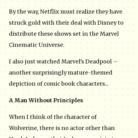
By the way, Netflix must realize they have
struck gold with their deal with Disney to
distribute these shows set in the Marvel
Cinematic Universe.
I also just watched Marvel's Deadpool –
another surprisingly mature-themed
depiction of comic book characters...
A Man Without Principles
When I think of the character of
Wolverine, there is no actor other than