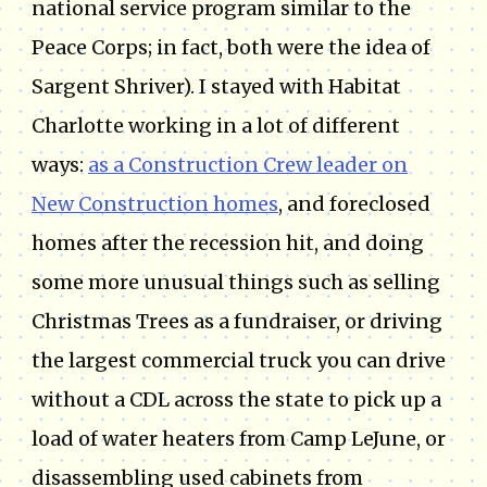
national service program similar to the
Peace Corps; in fact, both were the idea of
Sargent Shriver). I stayed with Habitat
Charlotte working in a lot of different
ways:
as a Construction Crew leader on
New Construction homes
, and foreclosed
homes after the recession hit, and doing
some more unusual things such as selling
Christmas Trees as a fundraiser, or driving
the largest commercial truck you can drive
without a CDL across the state to pick up a
load of water heaters from Camp LeJune, or
disassembling used cabinets from