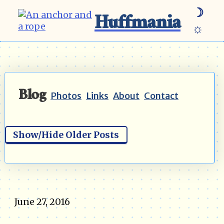
☽
Huffmania
☼
Blog
Photos
Links
About
Contact
Show/Hide Older Posts
June 27, 2016