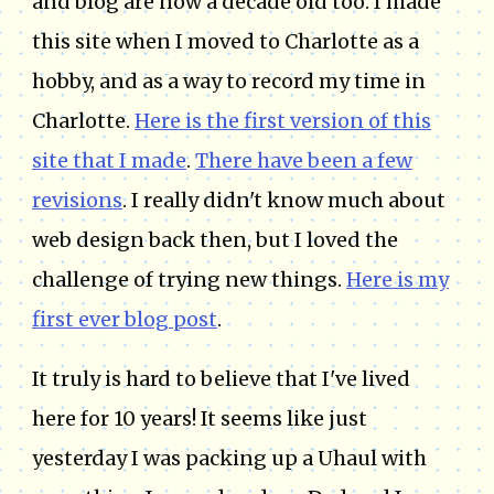
and blog are now a decade old too. I made
this site when I moved to Charlotte as a
hobby, and as a way to record my time in
Charlotte.
Here is the first version of this
site that I made
.
There have been a few
revisions
. I really didn't know much about
web design back then, but I loved the
challenge of trying new things.
Here is my
first ever blog post
.
It truly is hard to believe that I've lived
here for 10 years! It seems like just
yesterday I was packing up a Uhaul with