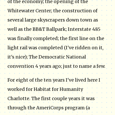
of the economy; the opening of the
Whitewater Center; the construction of
several large skyscrapers down town as
well as the BB&T Ballpark; Interstate 485
was finally completed; the first line on the
light rail was completed (I've ridden on it,
it's nice); The Democratic National
convention 4 years ago; just to name a few.
For eight of the ten years I've lived here I
worked for Habitat for Humanity
Charlotte. The first couple years it was
through the AmeriCorps program (a