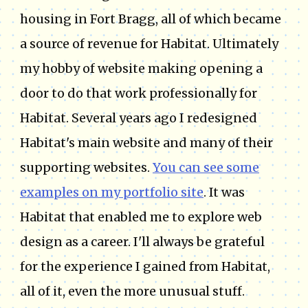
housing in Fort Bragg, all of which became
a source of revenue for Habitat. Ultimately
my hobby of website making opening a
door to do that work professionally for
Habitat. Several years ago I redesigned
Habitat's main website and many of their
supporting websites.
You can see some
examples on my portfolio site
. It was
Habitat that enabled me to explore web
design as a career. I'll always be grateful
for the experience I gained from Habitat,
all of it, even the more unusual stuff.