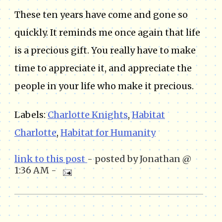
These ten years have come and gone so
quickly. It reminds me once again that life
is a precious gift. You really have to make
time to appreciate it, and appreciate the
people in your life who make it precious.
Labels:
Charlotte Knights
,
Habitat
Charlotte
,
Habitat for Humanity
link to this post
- posted by Jonathan @
1:36 AM -