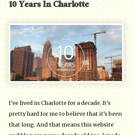
10 Years In Charlotte
I've lived in Charlotte for a decade. It's
pretty hard for me to believe that it's been
that long. And that means this website