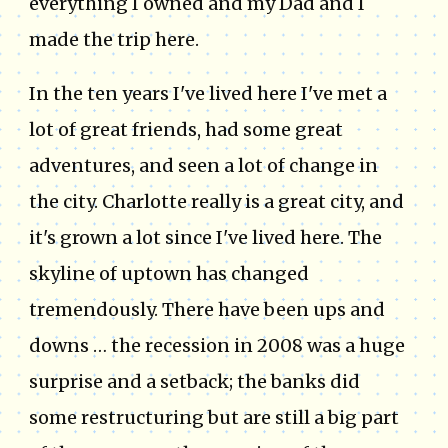
everything I owned and my Dad and I
made the trip here.
In the ten years I've lived here I've met a
lot of great friends, had some great
adventures, and seen a lot of change in
the city. Charlotte really is a great city, and
it's grown a lot since I've lived here. The
skyline of uptown has changed
tremendously. There have been ups and
downs … the recession in 2008 was a huge
surprise and a setback; the banks did
some restructuring but are still a big part