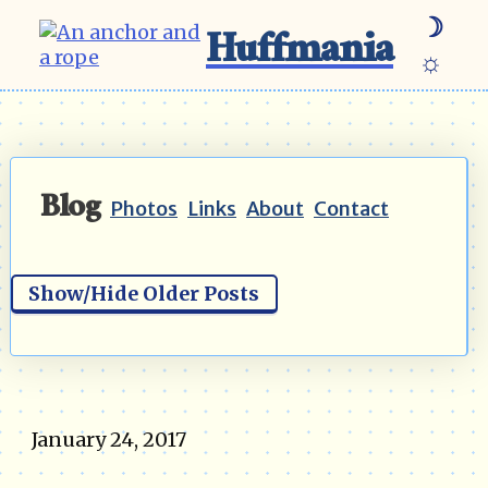
☽
Huffmania
☼
Blog
Photos
Links
About
Contact
Show/Hide Older Posts
January 24, 2017