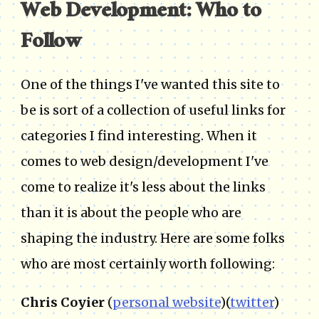
Web Development: Who to
Follow
One of the things I've wanted this site to
be is sort of a collection of useful links for
categories I find interesting. When it
comes to web design/development I've
come to realize it's less about the links
than it is about the people who are
shaping the industry. Here are some folks
who are most certainly worth following:
Chris Coyier
(
personal website
)(
twitter
)