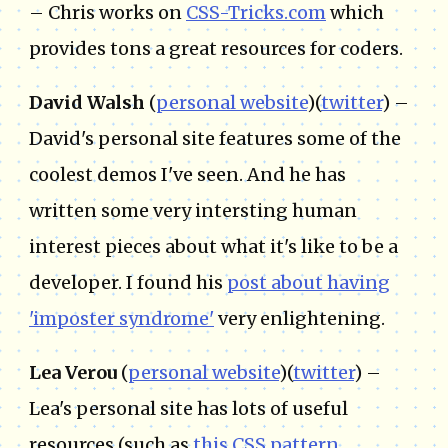
– Chris works on
CSS-Tricks.com
which
provides tons a great resources for coders.
David Walsh
(
personal website
)(
twitter
) –
David's personal site features some of the
coolest demos I've seen. And he has
written some very intersting human
interest pieces about what it's like to be a
developer. I found his
post about having
'imposter syndrome'
very enlightening.
Lea Verou
(
personal website
)(
twitter
) –
Lea's personal site has lots of useful
resources (such as
this CSS pattern