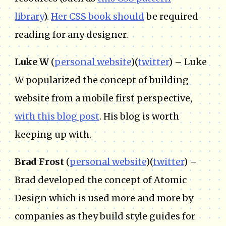
library
).
Her CSS book should
be required
reading for any designer.
Luke W
(
personal website
)(
twitter
) – Luke
W popularized the concept of building
website from a mobile first perspective,
with this blog post
. His blog is worth
keeping up with.
Brad Frost
(
personal website
)(
twitter
) –
Brad developed the concept of Atomic
Design which is used more and more by
companies as they build style guides for