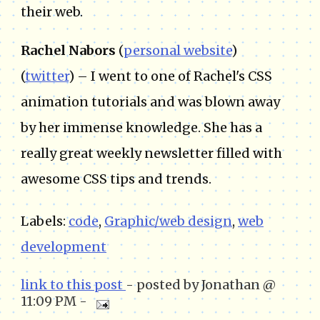
their web.
Rachel Nabors
(
personal website
)
(
twitter
) – I went to one of Rachel's CSS
animation tutorials and was blown away
by her immense knowledge. She has a
really great weekly newsletter filled with
awesome CSS tips and trends.
Labels:
code
,
Graphic/web design
,
web
development
link to this post
- posted by Jonathan @
11:09 PM -