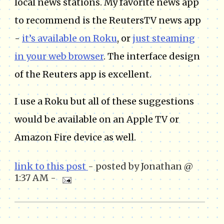
local news stations. My favorite news app
to recommend is the ReutersTV news app
-
it’s available on Roku
, or
just steaming
in your web browser
. The interface design
of the Reuters app is excellent.
I use a Roku but all of these suggestions
would be available on an Apple TV or
Amazon Fire device as well.
link to this post
- posted by Jonathan @
1:37 AM -