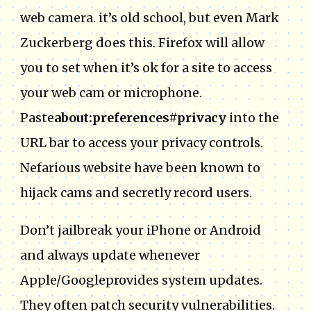
web camera. it’s old school, but even Mark
Zuckerberg does this. Firefox will allow
you to set when it’s ok for a site to access
your web cam or microphone.
Paste
about:preferences#privacy
into the
URL bar to access your privacy controls.
Nefarious website have been known to
hijack cams and secretly record users.
Don’t jailbreak your iPhone or Android
and always update whenever
Apple/Googleprovides system updates.
They often patch security vulnerabilities.