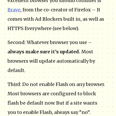
excellent browser you should consider is
Brave
, from the co-creator of Firefox – It
comes with Ad Blockers built in, as well as
HTTPS Everywhere (see below).
Second: Whatever browser you use –
always make sure it’s updated.
Most
browsers will update automatically by
default.
Third: Do not enable Flash on any browser.
Most browsers are configured to block
flash be default now. But if a site wants
you to enable Flash, always say “no”.