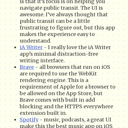
is that it’s focus is on helping you
navigate public transit. The UI is
awesome. I’ve always thought that
public transit can be a little
frustrating to figure out, but this app
makes the experience easy to
understand.
iA Writer
- I really love the iA Writer
app’s minimal distraction-free
writing interface.
Brave
- all browsers that run on iOS
are required to use the WebKit
rendering engine. This is a
requirement of Apple for a browser to
be allowed on the App Store, but
Brave comes with built in add
blocking and the HTTPS everywhere
extension built in.
Spotify
- music, podcasts, a great UI
make this the best music app on iOS