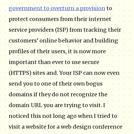
government to overturn a provision
to
protect consumers from their internet
service providers (ISP) from tracking their
customers’ online behavior and building
profiles of their users, it is now more
important than ever to use secure
(HTTPS) sites and. Your ISP can now even
send you to one of their own bogus
domains if they do not recognize the
domain URL you are trying to visit. I
noticed this not long ago when I tried to
visit a website for a web design conference