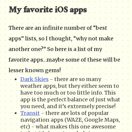
My favorite iOS apps
There are an infinite number of “best
apps” lists, so I thought, “why not make
another one?” So here is a list of my
favorite apps…maybe some of these will be
lesser known gems!
Dark Skies
- there are so many
weather apps, but they either seem to
have too much or too little info. This
app is the perfect balance of just what
you need, and it’s extremely precise!
Transit
- there are lots of popular
navigation apps (WAZE, Google Maps,
etc) - what makes this one awesome