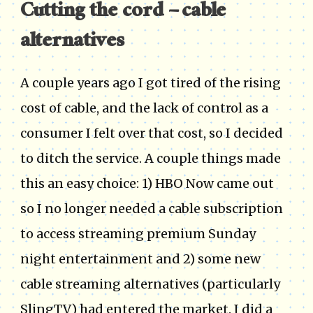
Cutting the cord – cable
alternatives
A couple years ago I got tired of the rising
cost of cable, and the lack of control as a
consumer I felt over that cost, so I decided
to ditch the service. A couple things made
this an easy choice: 1) HBO Now came out
so I no longer needed a cable subscription
to access streaming premium Sunday
night entertainment and 2) some new
cable streaming alternatives (particularly
SlingTV) had entered the market. I did a