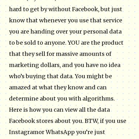
hard to get by without Facebook, but just
know that whenever you use that service
you are handing over your personal data
to be sold to anyone. YOU are the product
that they sell for massive amounts of
marketing dollars, and you have no idea
who’s buying that data. You might be
amazed at what they know and can
determine about you with algorithms.
Here is how you can view all the data
Facebook stores about you. BTW, if you use
Instagramor WhatsApp you’re just