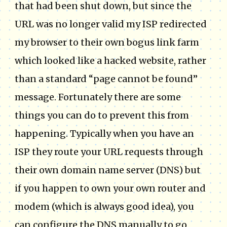
that had been shut down, but since the
URL was no longer valid my ISP redirected
my browser to their own bogus link farm
which looked like a hacked website, rather
than a standard “page cannot be found”
message. Fortunately there are some
things you can do to prevent this from
happening. Typically when you have an
ISP they route your URL requests through
their own domain name server (DNS) but
if you happen to own your own router and
modem (which is always good idea), you
can configure the DNS manually to go