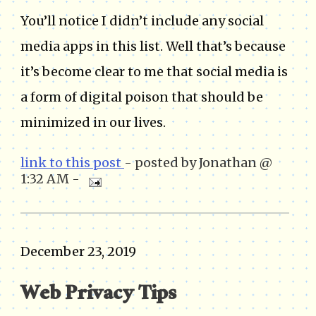
You’ll notice I didn’t include any social
media apps in this list. Well that’s because
it’s become clear to me that social media is
a form of digital poison that should be
minimized in our lives.
link to this post
- posted by Jonathan @
1:32 AM -
December 23, 2019
Web Privacy Tips