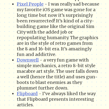
Pixel People
- I was really sad because
my favorite iOS game was gone for a
long time but now it’s surprisingly
been resurrected! It’s kind of a city-
building game like the original Sim
City with the added job or
repopulating humanity. The graphics
are in the style of retro games from
the 8 and 16-bit era. It’s amazingly
fun and addictive.
Downwell
- a very fun game with
simple mechanics, a retro 8-bit style
macabre art style. The user falls down
a well (hence the title) and uses gun-
boots to blast enemies as they
plummet further down.
Flipboard
- I’ve always liked the way
that Flipboard presents interesting
articles.