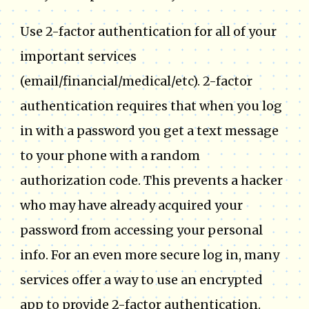
Use 2-factor authentication for all of your
important services
(email/financial/medical/etc). 2-factor
authentication requires that when you log
in with a password you get a text message
to your phone with a random
authorization code. This prevents a hacker
who may have already acquired your
password from accessing your personal
info. For an even more secure log in, many
services offer a way to use an encrypted
app to provide 2-factor authentication.