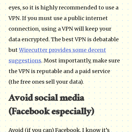
eyes, so it is highly recommended to use a
VPN. If you must use a public internet
connection, using a VPN will keep your
data encrypted. The best VPN is debatable
but
Wirecutter provides some decent
suggestions
. Most importantly, make sure
the VPN is reputable and a paid service
(the free ones sell your data).
Avoid social media
(Facebook especially)
Avoid (if you can) Facebook. I know it’s