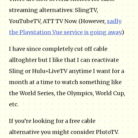
streaming alternatives: SlingTV,
YouTubeTV, ATT TV Now. (However,
sadly
the Playstation Vue service is going away
.)
I have since completely cut off cable
alltoghter but I like that I can reactivate
Sling or Hulu+LiveTV anytime I want for a
month at a time to watch something like
the World Series, the Olympics, World Cup,
etc.
If you’re looking for a free cable
alternative you might consider PlutoTV.