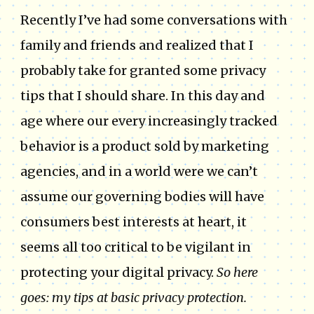
Recently I’ve had some conversations with
family and friends and realized that I
probably take for granted some privacy
tips that I should share. In this day and
age where our every increasingly tracked
behavior is a product sold by marketing
agencies, and in a world were we can’t
assume our governing bodies will have
consumers best interests at heart, it
seems all too critical to be vigilant in
protecting your digital privacy.
So here
goes: my tips at basic privacy protection.