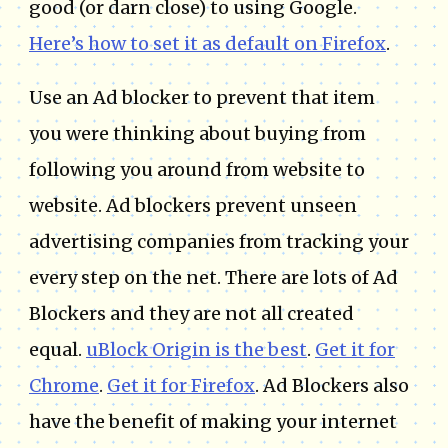
good (or darn close) to using Google.
Here’s how to set it as default on Firefox
.
Use an Ad blocker to prevent that item
you were thinking about buying from
following you around from website to
website. Ad blockers prevent unseen
advertising companies from tracking your
every step on the net. There are lots of Ad
Blockers and they are not all created
equal.
uBlock Origin is the best
.
Get it for
Chrome
.
Get it for Firefox
. Ad Blockers also
have the benefit of making your internet