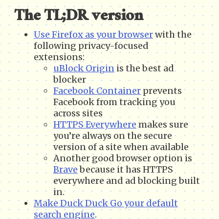
The TL;DR version
Use Firefox as your browser
with the
following privacy-focused
extensions:
uBlock Origin
is the best ad
blocker
Facebook Container
prevents
Facebook from tracking you
across sites
HTTPS Everywhere
makes sure
you’re always on the secure
version of a site when available
Another good browser option is
Brave
because it has HTTPS
everywhere and ad blocking built
in.
Make Duck Duck Go your default
search engine
.