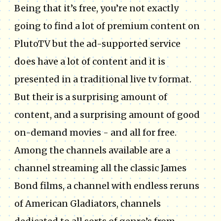
Being that it’s free, you’re not exactly
going to find a lot of premium content on
PlutoTV but the ad-supported service
does have a lot of content and it is
presented in a traditional live tv format.
But their is a surprising amount of
content, and a surprising amount of good
on-demand movies - and all for free.
Among the channels available are a
channel streaming all the classic James
Bond films, a channel with endless reruns
of American Gladiators, channels