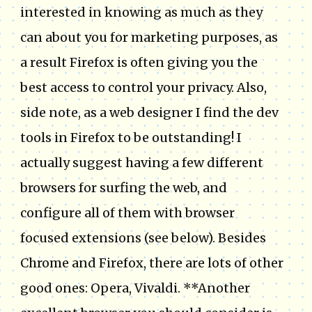
interested in knowing as much as they
can about you for marketing purposes, as
a result Firefox is often giving you the
best access to control your privacy. Also,
side note, as a web designer I find the dev
tools in Firefox to be outstanding! I
actually suggest having a few different
browsers for surfing the web, and
configure all of them with browser
focused extensions (see below). Besides
Chrome and Firefox, there are lots of other
good ones: Opera, Vivaldi. **Another