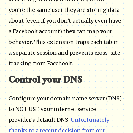
you’re the same user they are storing data
about (even if you don’t actually even have
a Facebook account) they can map your
behavior. This extension traps each tab in
a separate session and prevents cross-site
tracking from Facebook.
Control your DNS
Configure your domain name server (DNS)
to NOT USE your internet service
provider’s default DNS.
Unfortunately
thanks to a recent decision from our