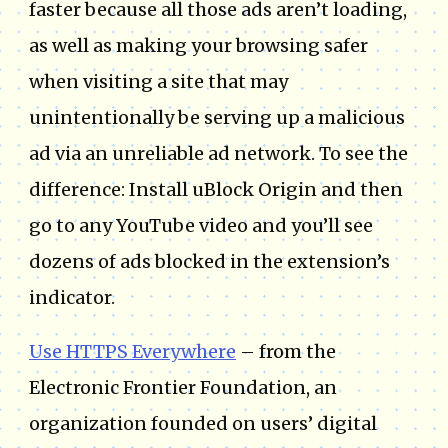
faster because all those ads aren’t loading,
as well as making your browsing safer
when visiting a site that may
unintentionally be serving up a malicious
ad via an unreliable ad network. To see the
difference: Install uBlock Origin and then
go to any YouTube video and you’ll see
dozens of ads blocked in the extension’s
indicator.
Use HTTPS Everywhere
– from the
Electronic Frontier Foundation, an
organization founded on users’ digital