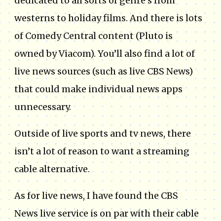
dedicated to all sorts of genre’s from
westerns to holiday films. And there is lots
of Comedy Central content (Pluto is
owned by Viacom). You’ll also find a lot of
live news sources (such as live CBS News)
that could make individual news apps
unnecessary.
Outside of live sports and tv news, there
isn’t a lot of reason to want a streaming
cable alternative.
As for live news, I have found the CBS
News live service is on par with their cable