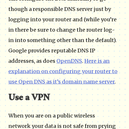
though a responsible DNS server just by
logging into your router and (while you’re
in there be sure to change the router log-
in into something other than the default).
Google provides reputable DNS IP
addresses, as does
OpenDNS
.
Here is an
explanation on configuring your router to
use Open DNS as it’s domain name server
.
Use a VPN
When you are on a public wireless
network your data is not safe from prying