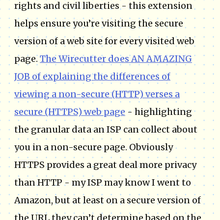
rights and civil liberties - this extension
helps ensure you’re visiting the secure
version of a web site for every visited web
page.
The Wirecutter does AN AMAZING
JOB of explaining the differences of
viewing a non-secure (HTTP) verses a
secure (HTTPS) web page
- highlighting
the granular data an ISP can collect about
you in a non-secure page. Obviously
HTTPS provides a great deal more privacy
than HTTP - my ISP may know I went to
Amazon, but at least on a secure version of
the URL they can’t determine based on the