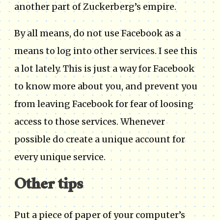
another part of Zuckerberg’s empire.
By all means, do not use Facebook as a
means to log into other services. I see this
a lot lately. This is just a way for Facebook
to know more about you, and prevent you
from leaving Facebook for fear of loosing
access to those services. Whenever
possible do create a unique account for
every unique service.
Other tips
Put a piece of paper of your computer’s