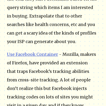
query string which items I am interested
in buying. Extrapolate that to other
searches like health concerns, etc and you
can get a scary idea of the kinds of profiles
your ISP can generate about you.
Use Facebook Container
- Mozilla, makers
of Firefox, have provided an extension
that traps Facebook’s tracking abilities
from cross-site tracking. A lot of people
don’t realize this but Facebook injects
tracking codes on lots of sites you might
visit in a given day, and if they know