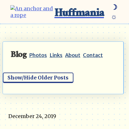
☽
Huffmania
☼
Blog
Photos
Links
About
Contact
Show/Hide Older Posts
December 24, 2019