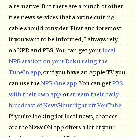
alternative. But there are a bunch of other
free news services that anyone cutting
cable should consider. First and foremost,
if you want to be informed, I always rely
on NPR and PBS. You can get your
local
NPR station on your Roku using the
TuneIn app
, or if you have an Apple TV you
can use the
NPR One app
. You can get
PBS
with their own app
, or
stream their daily
broadcast of NewsHour right off YouTube
.
If you’re looking for local news, chances
are the NewsON app offers a lot of your