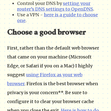
Control your DNS by
setting your
router’s DNS settings to OpenDNS
.
Use a VPN -
here is a guide to choose
one
.
Choose a good browser
First, rather than the default web browser
that came on your machine (Microsoft
Edge, or Safari if you on a Mac) I highly
suggest
using Firefox as your web
browser
. Firefox is the best browser when
privacy is your concern**. Be sure to
configure it to clear your browser cache
when you close the exit.
Here is how to do