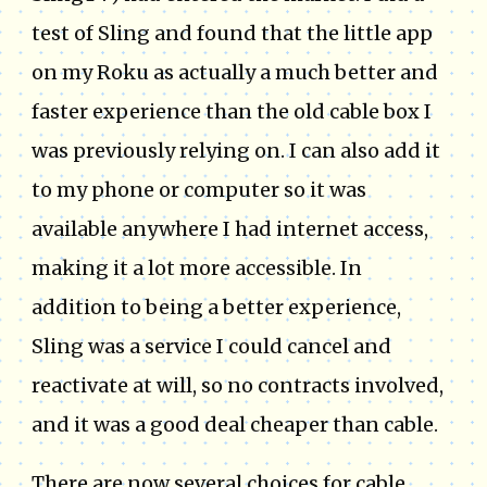
test of Sling and found that the little app
on my Roku as actually a much better and
faster experience than the old cable box I
was previously relying on. I can also add it
to my phone or computer so it was
available anywhere I had internet access,
making it a lot more accessible. In
addition to being a better experience,
Sling was a service I could cancel and
reactivate at will, so no contracts involved,
and it was a good deal cheaper than cable.
There are now several choices for cable