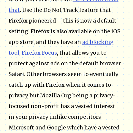
that
. Use the Do Not Track feature that
Firefox pioneered – this is now a default
setting. Firefox is also available on the iOS
app store, and they have an
ad blocking
tool, Firefox Focus
, that allows you to
protect against ads on the default browser
Safari. Other browsers seem to eventually
catch up with Firefox when it comes to
privacy, but Mozilla Org being a privacy-
focused non-profit has a vested interest
in your privacy unlike competitors
Microsoft and Google which have a vested