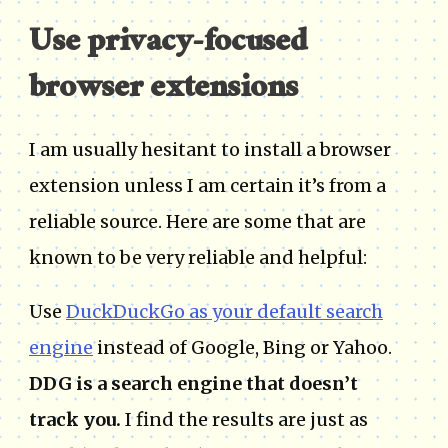
Use privacy-focused
browser extensions
I am usually hesitant to install a browser
extension unless I am certain it’s from a
reliable source. Here are some that are
known to be very reliable and helpful:
Use
DuckDuckGo as your default search
engine
instead of Google, Bing or Yahoo.
DDG is a search engine that doesn’t
track you.
I find the results are just as