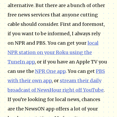
alternative. But there are a bunch of other
free news services that anyone cutting
cable should consider. First and foremost,
if you want to be informed, I always rely
on NPR and PBS. You can get your
local
NPR station on your Roku using the
TuneIn app
, or if you have an Apple TV you
can use the
NPR One app
. You can get
PBS
with their own app
, or
stream their daily
broadcast of NewsHour right off YouTube
.
If you’re looking for local news, chances
are the NewsON app offers a lot of your