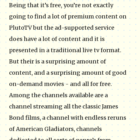
Being that it’s free, you’re not exactly
going to find a lot of premium content on
PlutoTV but the ad-supported service
does have a lot of content and it is
presented in a traditional live tv format.
But their is a surprising amount of
content, and a surprising amount of good
on-demand movies - and all for free.
Among the channels available are a
channel streaming all the classic James
Bond films, a channel with endless reruns
of American Gladiators, channels