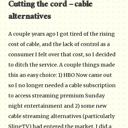
Cutting the cord – cable
alternatives
A couple years ago I got tired of the rising
cost of cable, and the lack of control as a
consumer I felt over that cost, so I decided
to ditch the service. A couple things made
this an easy choice: 1) HBO Now came out
so I no longer needed a cable subscription
to access streaming premium Sunday
night entertainment and 2) some new
cable streaming alternatives (particularly
SlingTV) had entered the market. I did a