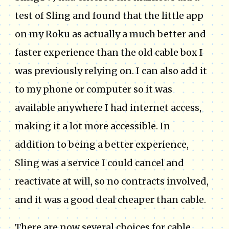
test of Sling and found that the little app
on my Roku as actually a much better and
faster experience than the old cable box I
was previously relying on. I can also add it
to my phone or computer so it was
available anywhere I had internet access,
making it a lot more accessible. In
addition to being a better experience,
Sling was a service I could cancel and
reactivate at will, so no contracts involved,
and it was a good deal cheaper than cable.
There are now several choices for cable