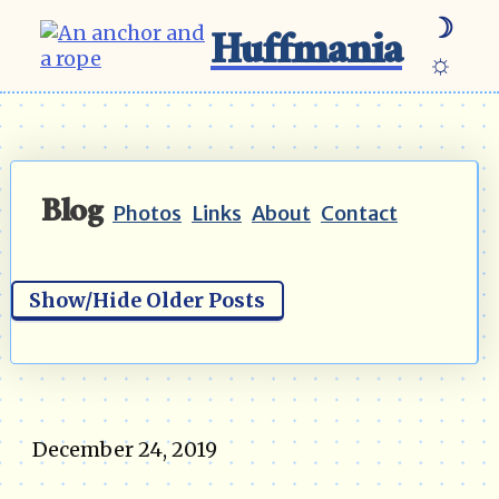
☽
Huffmania
☼
Blog
Photos
Links
About
Contact
Show/Hide Older Posts
December 24, 2019