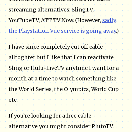
streaming alternatives: SlingTV,
YouTubeTV, ATT TV Now. (However,
sadly
the Playstation Vue service is going away
.)
I have since completely cut off cable
alltoghter but I like that I can reactivate
Sling or Hulu+LiveTV anytime I want for a
month at a time to watch something like
the World Series, the Olympics, World Cup,
etc.
If you’re looking for a free cable
alternative you might consider PlutoTV.