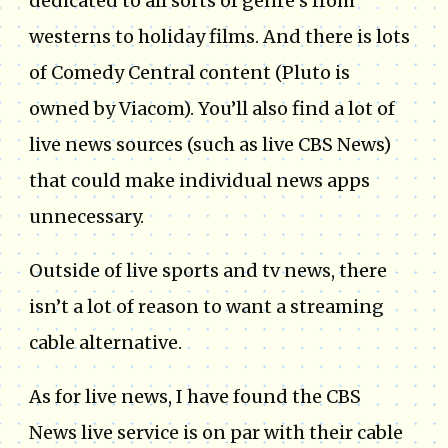
dedicated to all sorts of genre’s from
westerns to holiday films. And there is lots
of Comedy Central content (Pluto is
owned by Viacom). You’ll also find a lot of
live news sources (such as live CBS News)
that could make individual news apps
unnecessary.
Outside of live sports and tv news, there
isn’t a lot of reason to want a streaming
cable alternative.
As for live news, I have found the CBS
News live service is on par with their cable