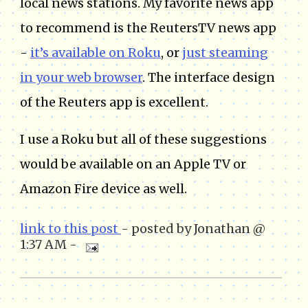
local news stations. My favorite news app
to recommend is the ReutersTV news app
-
it’s available on Roku
, or
just steaming
in your web browser
. The interface design
of the Reuters app is excellent.
I use a Roku but all of these suggestions
would be available on an Apple TV or
Amazon Fire device as well.
link to this post
- posted by Jonathan @
1:37 AM -